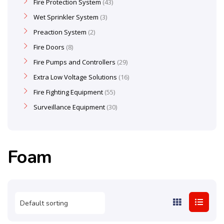
Fire Protection System
43
Wet Sprinkler System
3
Preaction System
2
Fire Doors
8
Fire Pumps and Controllers
29
Extra Low Voltage Solutions
16
Fire Fighting Equipment
55
Surveillance Equipment
30
Foam