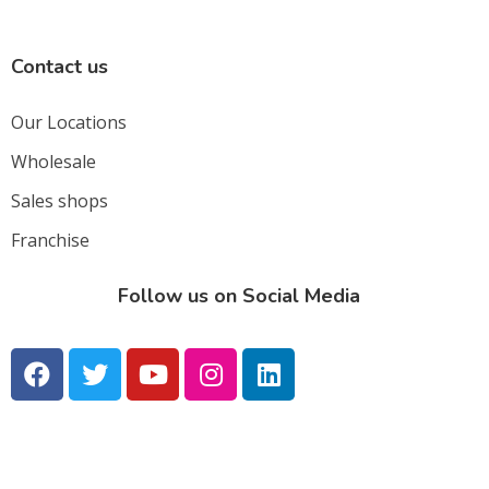
Contact us
Our Locations
Wholesale
Sales shops
Franchise
Follow us on Social Media