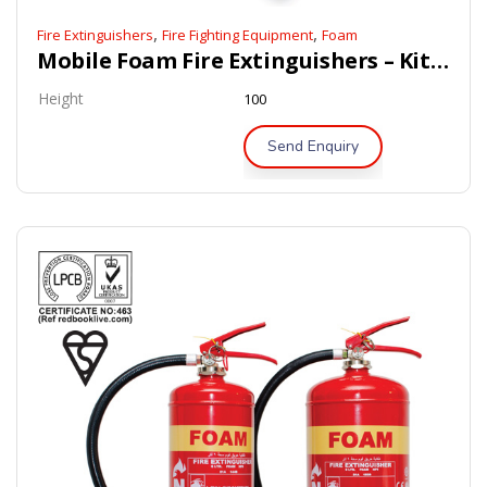
,
,
Fire Extinguishers
Fire Fighting Equipment
Foam
Mobile Foam Fire Extinguishers – Kitemark / LPCB Approved
Height
100
Send Enquiry