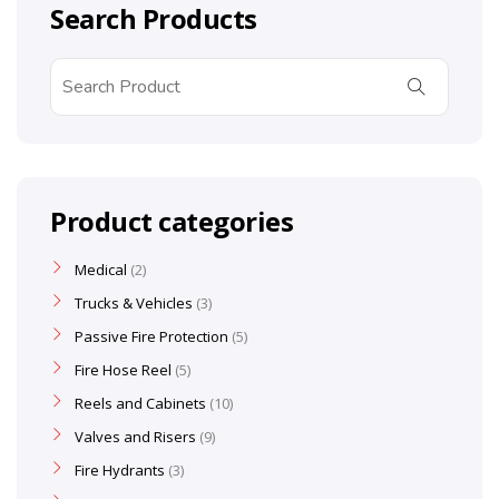
Search Products
Product categories
Medical
2
Trucks & Vehicles
3
Passive Fire Protection
5
Fire Hose Reel
5
Reels and Cabinets
10
Valves and Risers
9
Fire Hydrants
3