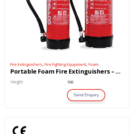
,
,
Fire Extinguishers
Fire Fighting Equipment
Foam
Portable Foam Fire Extinguishers – BSI / LPCB Approved
Height
100
Send Enquiry