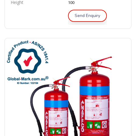
Height
100
Send Enquiry