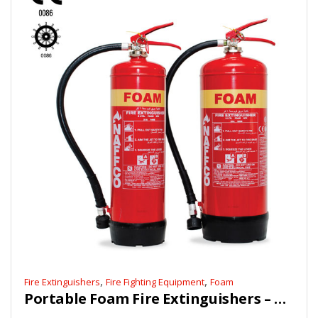
,
,
Fire Extinguishers
Fire Fighting Equipment
Foam
Portable Foam Fire Extinguishers – CE, Marine Approved