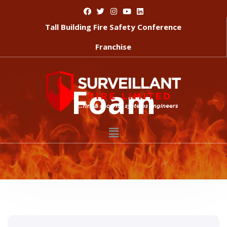
Tall Building Fire Safety Conference
Franchise
Foam