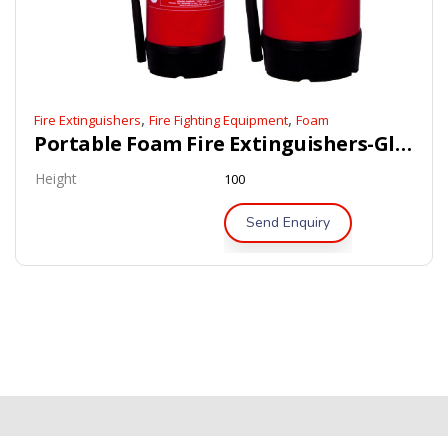
,
,
Fire Extinguishers
Fire Fighting Equipment
Foam
Portable Foam Fire Extinguishers-Global-Mark Certified
Height
100
Send Enquiry