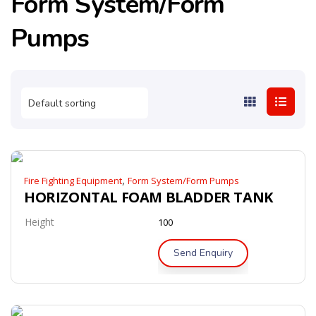
Form System/Form
Pumps
,
Fire Fighting Equipment
Form System/Form Pumps
HORIZONTAL FOAM BLADDER TANK
Height
100
Send Enquiry