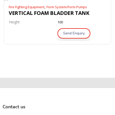
,
Fire Fighting Equipment
Form System/Form Pumps
VERTICAL FOAM BLADDER TANK
Height
100
Send Enquiry
Contact us