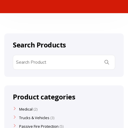
Search Products
Product categories
Medical
2
Trucks & Vehicles
3
Passive Fire Protection
5