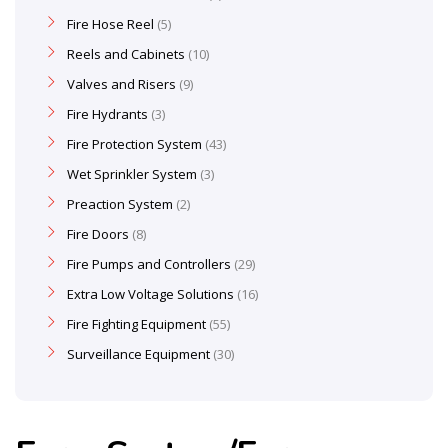
Fire Hose Reel
5
Reels and Cabinets
10
Valves and Risers
9
Fire Hydrants
3
Fire Protection System
43
Wet Sprinkler System
3
Preaction System
2
Fire Doors
8
Fire Pumps and Controllers
29
Extra Low Voltage Solutions
16
Fire Fighting Equipment
55
Surveillance Equipment
30