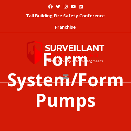
Tall Building Fire Safety Conference
Franchise
Form
System/Form
Pumps