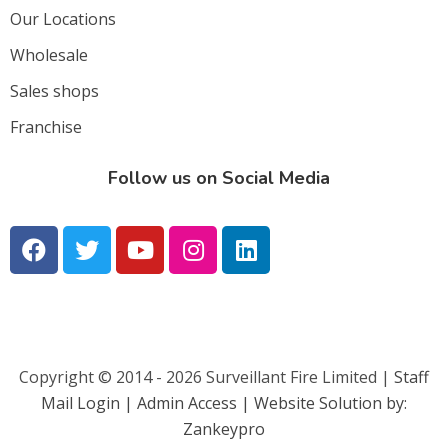
Our Locations
Wholesale
Sales shops
Franchise
Follow us on Social Media
Copyright © 2014 - 2026 Surveillant Fire Limited |
Staff
Mail Login |
Admin Access | Website Solution by:
Zankeypro