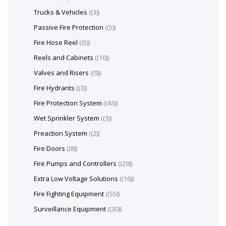
Trucks & Vehicles
(3)
Passive Fire Protection
(5)
Fire Hose Reel
(5)
Reels and Cabinets
(10)
Valves and Risers
(9)
Fire Hydrants
(3)
Fire Protection System
(43)
Wet Sprinkler System
(3)
Preaction System
(2)
Fire Doors
(8)
Fire Pumps and Controllers
(29)
Extra Low Voltage Solutions
(16)
Fire Fighting Equipment
(55)
Surveillance Equipment
(30)