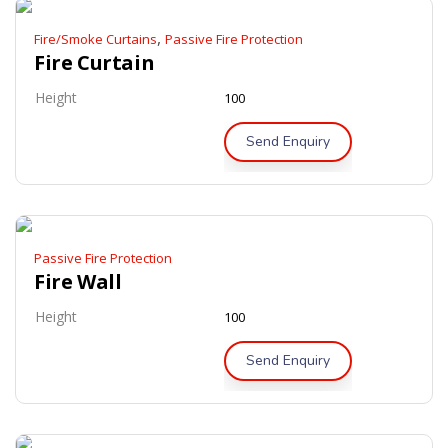
,
Fire/Smoke Curtains
Passive Fire Protection
Fire Curtain
Height
100
Send Enquiry
Passive Fire Protection
Fire Wall
Height
100
Send Enquiry