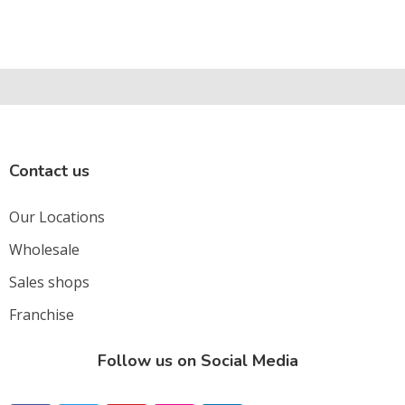
Contact us
Our Locations
Wholesale
Sales shops
Franchise
Follow us on Social Media