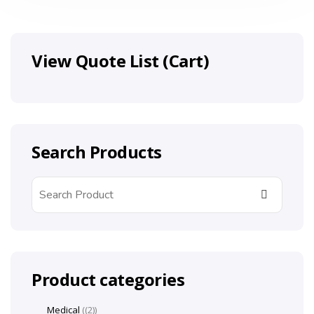
View Quote List (Cart)
Search Products
Product categories
Medical
(2)