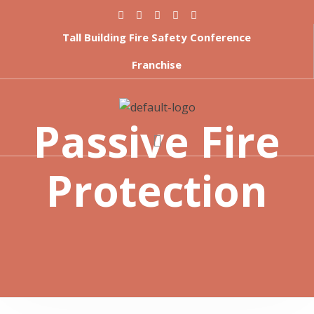
Tall Building Fire Safety Conference
Franchise
Passive Fire
Protection