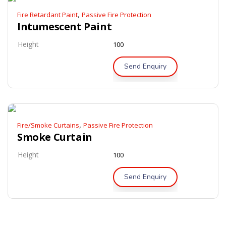
,
Fire Retardant Paint
Passive Fire Protection
Intumescent Paint
Height
100
Send Enquiry
,
Fire/Smoke Curtains
Passive Fire Protection
Smoke Curtain
Height
100
Send Enquiry