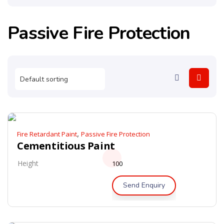
Passive Fire Protection
,
Fire Retardant Paint
Passive Fire Protection
Cementitious Paint
Height
100
Send Enquiry