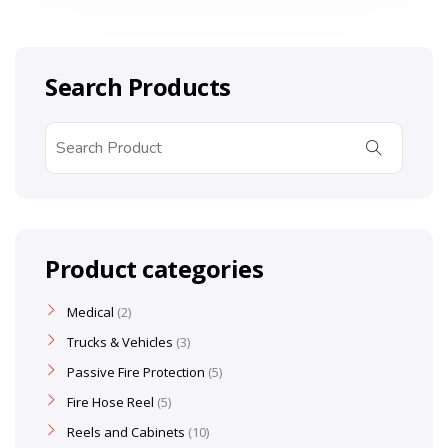
Search Products
Product categories
Medical
2
Trucks & Vehicles
3
Passive Fire Protection
5
Fire Hose Reel
5
Reels and Cabinets
10