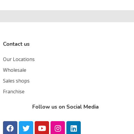
Contact us
Our Locations
Wholesale
Sales shops
Franchise
Follow us on Social Media