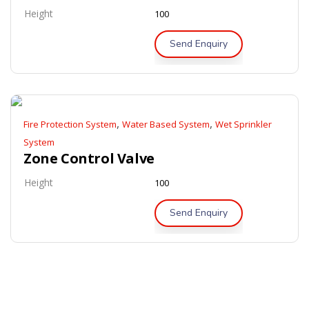
Height
100
Send Enquiry
,
,
Fire Protection System
Water Based System
Wet Sprinkler
System
Zone Control Valve
Height
100
Send Enquiry