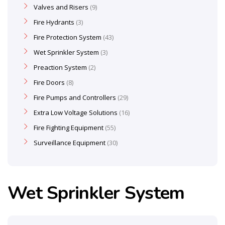
Valves and Risers
9
Fire Hydrants
3
Fire Protection System
43
Wet Sprinkler System
3
Preaction System
2
Fire Doors
8
Fire Pumps and Controllers
29
Extra Low Voltage Solutions
16
Fire Fighting Equipment
55
Surveillance Equipment
30
Wet Sprinkler System