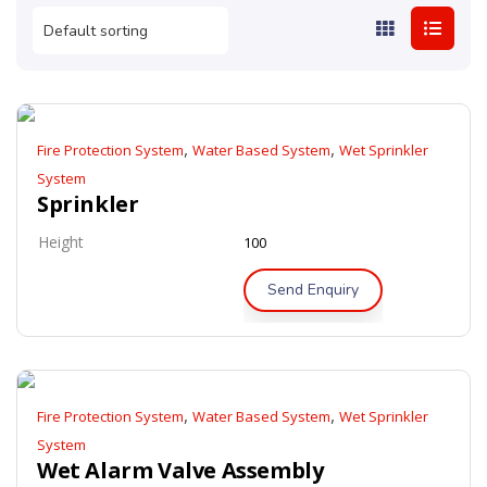
,
,
Fire Protection System
Water Based System
Wet Sprinkler
System
Sprinkler
Height
100
Send Enquiry
,
,
Fire Protection System
Water Based System
Wet Sprinkler
System
Wet Alarm Valve Assembly