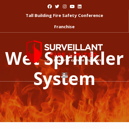
Tall Building Fire Safety Conference
Franchise
Wet Sprinkler
System