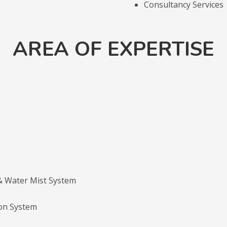
Consultancy Services
AREA OF EXPERTISE
 & Water Mist System
on System