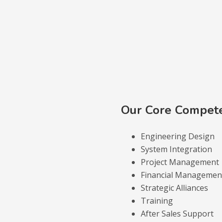
Our Core Compet
Engineering Design
System Integration
Project Management
Financial Management
Strategic Alliances
Training
After Sales Support