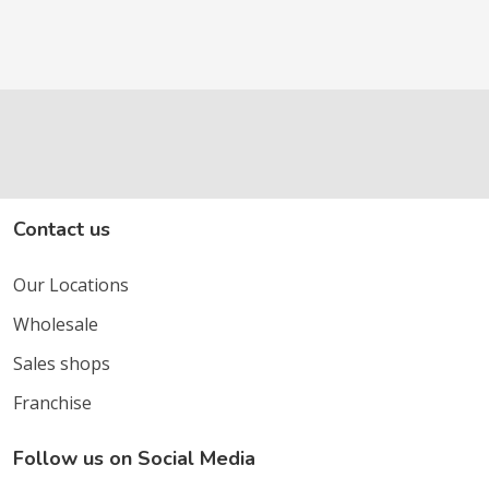
Contact us
Our Locations
Wholesale
Sales shops
Franchise
Follow us on Social Media