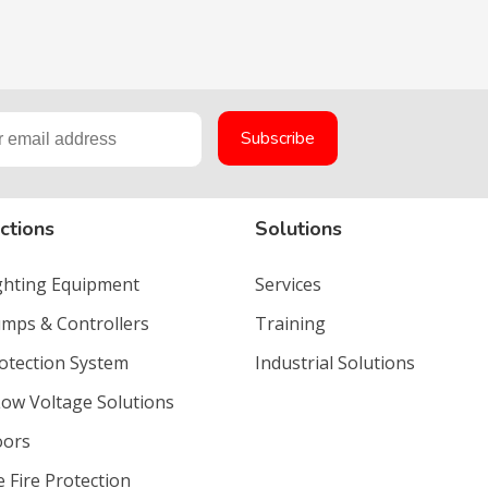
ctions
Solutions
ighting Equipment
Services
umps & Controllers
Training
rotection System
Industrial Solutions
Low Voltage Solutions
oors
e Fire Protection