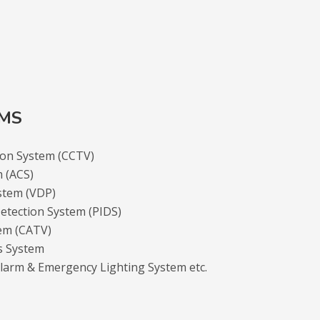
EMS
sion System (CCTV)
m (ACS)
stem (VDP)
etection System (PIDS)
tem (CATV)
s System
Alarm & Emergency Lighting System etc.