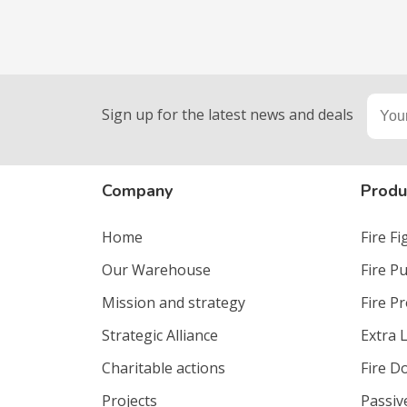
Sign up for the latest news and deals
Company
Produ
Home
Fire F
Our Warehouse
Fire P
Mission and strategy
Fire P
Strategic Alliance
Extra 
Charitable actions
Fire D
Projects
Passiv