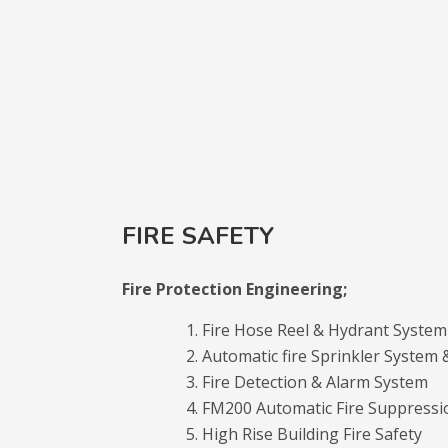
FIRE SAFETY
Fire Protection Engineering;
Fire Hose Reel & Hydrant System
Automatic fire Sprinkler System
Fire Detection & Alarm System
FM200 Automatic Fire Suppressi
High Rise Building Fire Safety