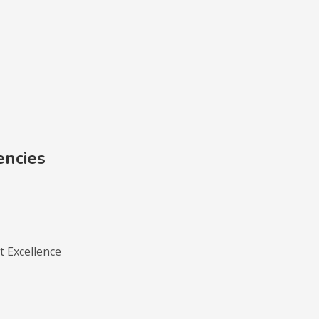
encies
 Excellence