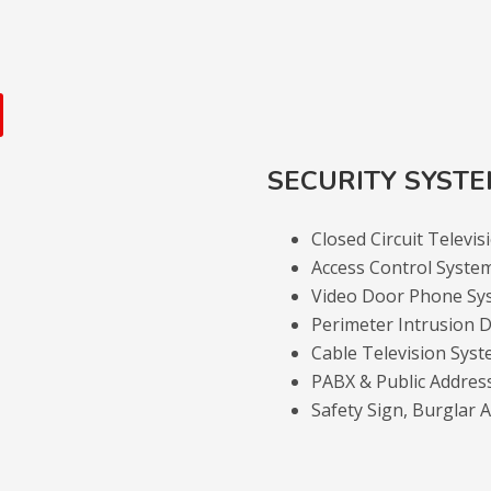
SECURITY SYST
Closed Circuit Televi
Access Control Syste
Video Door Phone Sy
Perimeter Intrusion D
Cable Television Sys
PABX & Public Addres
Safety Sign, Burglar 