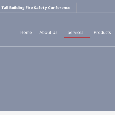
Tall Building Fire Safety Conference
Home
About Us
Services
Products