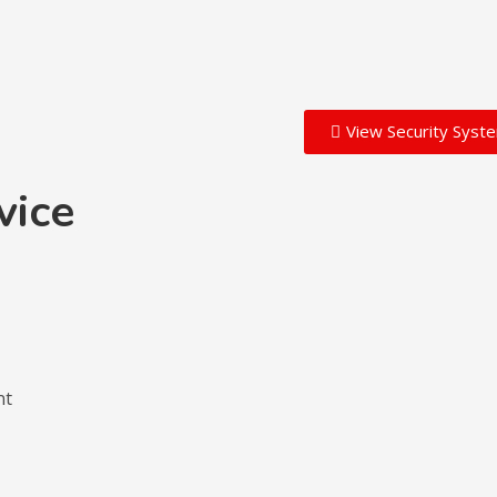
View Security Syst
vice
nt