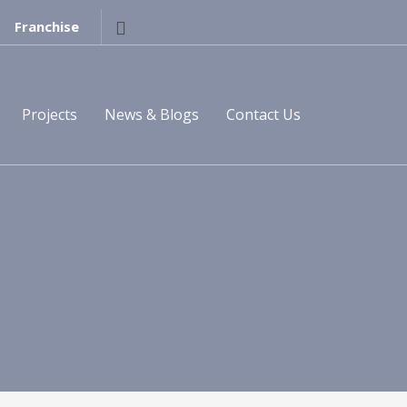
Franchise
Projects
News & Blogs
Contact Us