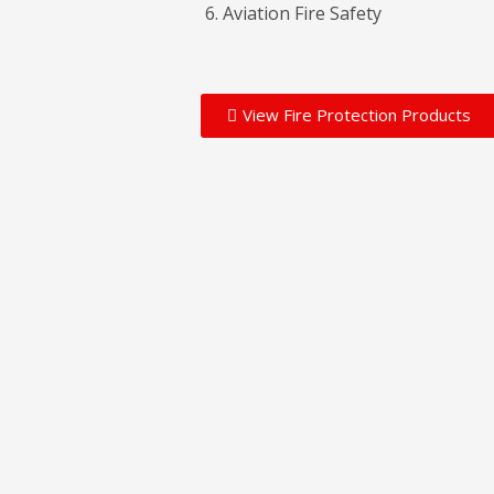
Aviation Fire Safety
View Fire Protection Products