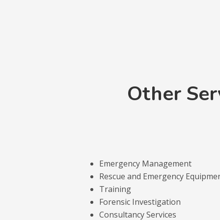
Other Ser
Emergency Management
Rescue and Emergency Equipme
Training
Forensic Investigation
Consultancy Services