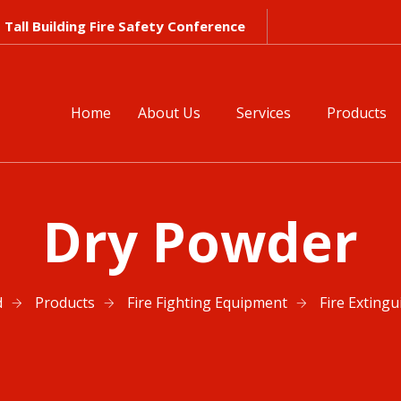
Tall Building Fire Safety Conference
Home
About Us
Services
Products
Dry Powder
d
Products
Fire Fighting Equipment
Fire Extingu