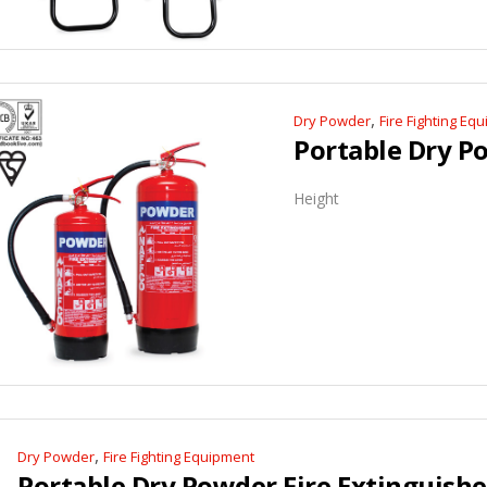
,
Dry Powder
Fire Fighting Eq
Height
,
Dry Powder
Fire Fighting Equipment