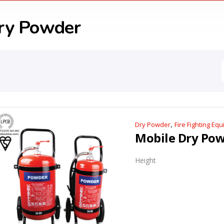
ry Powder
,
Dry Powder
Fire Fighting Eq
Height