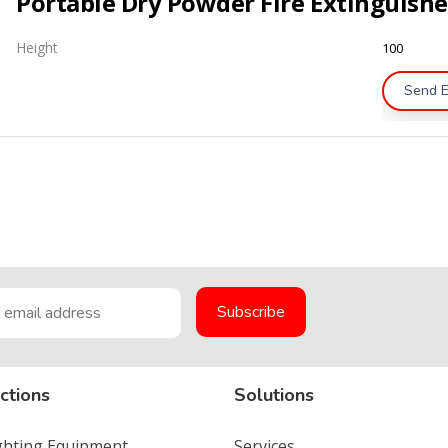
Height
100
Send E
ctions
Solutions
ighting Equipment
Services