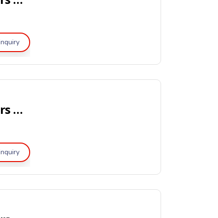
nquiry
Portable Dry Powder Fire Extinguishers – Global-Mark Certified
nquiry