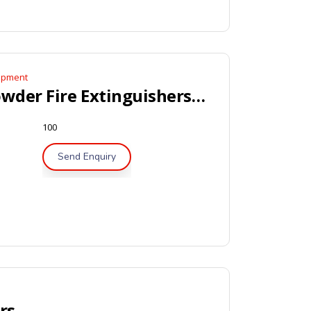
uipment
Portable Dry Powder Fire Extinguishers – BSI / LPCB Approved
100
Send Enquiry
Portable Dry Powder Fire Extinguishers – CE, Marine Approved