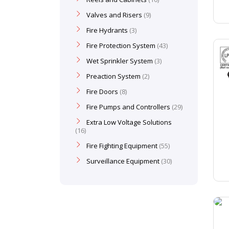
Valves and Risers
9
Fire Hydrants
3
Fire Protection System
43
Wet Sprinkler System
3
Preaction System
2
Fire Doors
8
Fire Pumps and Controllers
29
Extra Low Voltage Solutions
16
Fire Fighting Equipment
55
Surveillance Equipment
30