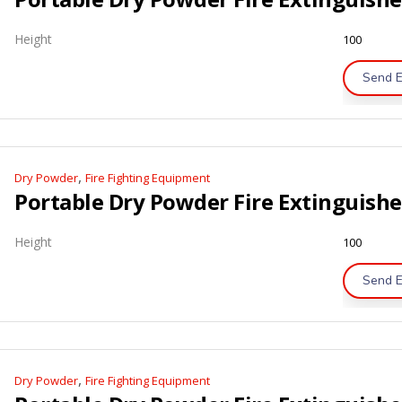
Height
100
Send E
,
Dry Powder
Fire Fighting Equipment
Height
100
Send E
,
Dry Powder
Fire Fighting Equipment