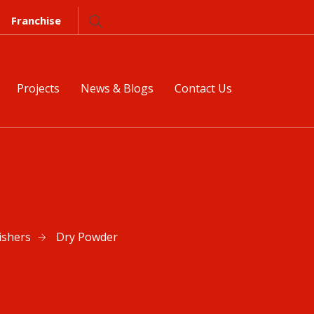
Franchise
Projects
News & Blogs
Contact Us
ishers
Dry Powder