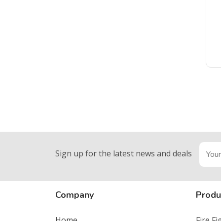
Sign up for the latest news and deals
Company
Produ
Home
Fire F