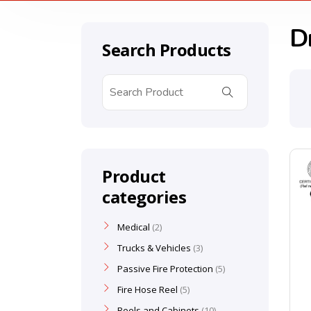
D
Search Products
Product
categories
Medical
2
Trucks & Vehicles
3
Passive Fire Protection
5
Fire Hose Reel
5
Reels and Cabinets
10