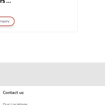
Portable Dry Powder Fire Extinguishers – UL Listed
nquiry
Contact us
Our Locations