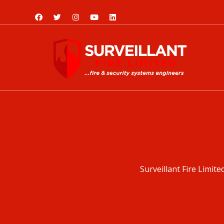
Surveillant Fire Limite