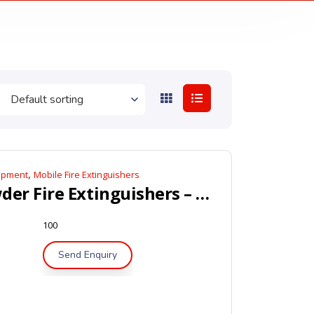
,
uipment
Mobile Fire Extinguishers
Mobile Dry Powder Fire Extinguishers – LPCB / Kitemark Approved
100
Send Enquiry