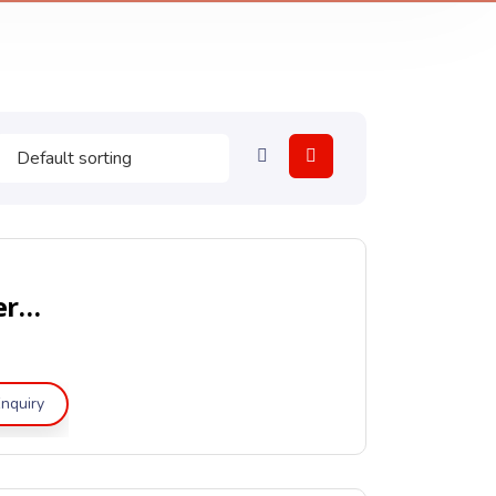
Portable Clean Agent Fire Extinguishers – LPCB & CE Approved
nquiry