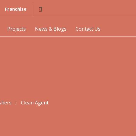
Franchise
Projects
News & Blogs
Contact Us
shers
Clean Agent