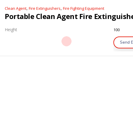
,
,
Clean Agent
Fire Extinguishers
Fire Fighting Equipment
Height
100
Send E