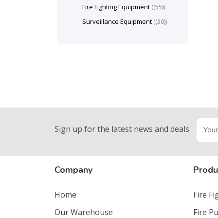
Fire Fighting Equipment
(55)
Surveillance Equipment
(30)
Sign up for the latest news and deals
Company
Produ
Home
Fire F
Our Warehouse
Fire P