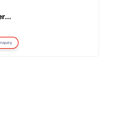
Portable Clean Agent Fire Extinguishers – UL Listed
nquiry