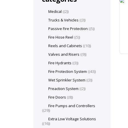
Medical
(2)
Trucks & Vehicles
(3)
Passive Fire Protection
(5)
Fire Hose Reel
(5)
Reels and Cabinets
(10)
Valves and Risers
(9)
Fire Hydrants
(3)
Fire Protection System
(43)
Wet Sprinkler System
(3)
Preaction System
(2)
Fire Doors
(8)
Fire Pumps and Controllers
(29)
Extra Low Voltage Solutions
(16)