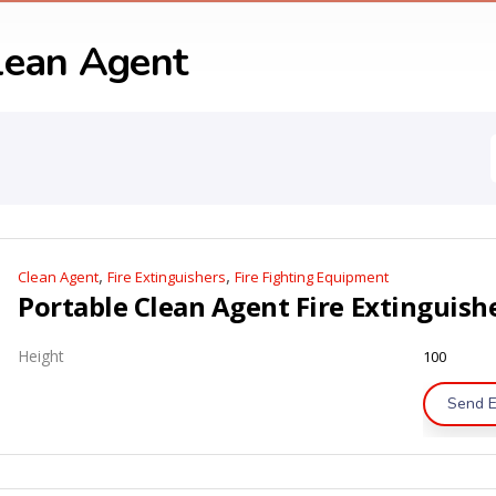
lean Agent
,
,
Clean Agent
Fire Extinguishers
Fire Fighting Equipment
Height
100
Send E