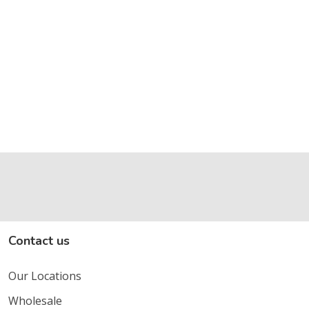
Contact us
Our Locations
Wholesale