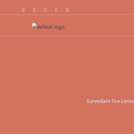
Surveillant Fire Limit