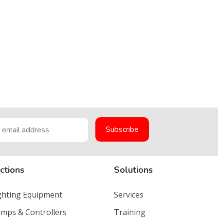
ctions
Solutions
ighting Equipment
Services
umps & Controllers
Training