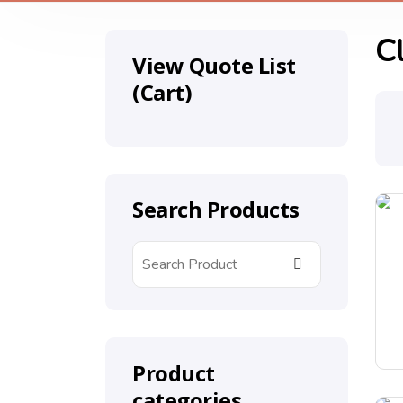
C
View Quote List
(Cart)
Search Products
Product
categories