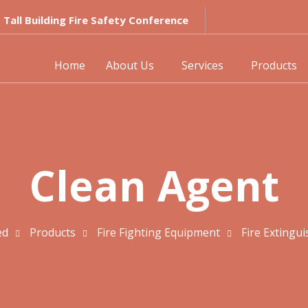
Tall Building Fire Safety Conference
Home
About Us
Services
Products
Clean Agent
ed
Products
Fire Fighting Equipment
Fire Extingui