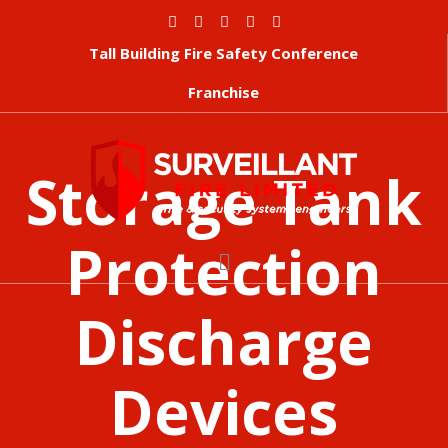
Tall Building Fire Safety Conference
Franchise
Storage Tank
Protection
Discharge
Devices