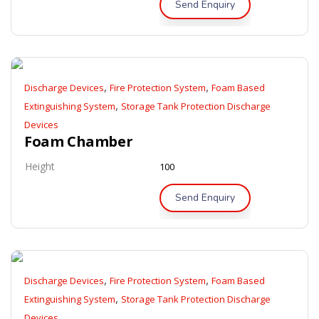
Send Enquiry
,
,
Discharge Devices
Fire Protection System
Foam Based
,
Extinguishing System
Storage Tank Protection Discharge
Devices
Foam Chamber
Height
100
Send Enquiry
,
,
Discharge Devices
Fire Protection System
Foam Based
,
Extinguishing System
Storage Tank Protection Discharge
Devices