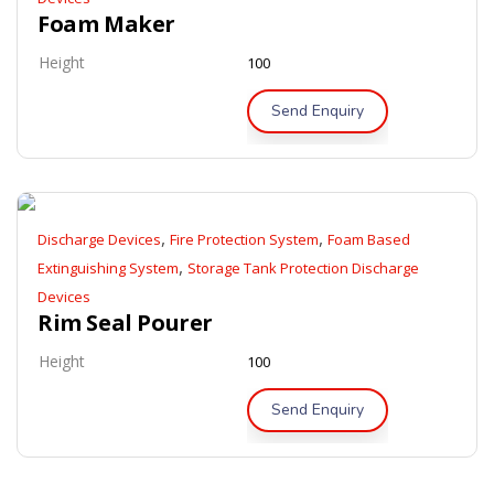
Foam Maker
Height
100
Send Enquiry
,
,
Discharge Devices
Fire Protection System
Foam Based
,
Extinguishing System
Storage Tank Protection Discharge
Devices
Rim Seal Pourer
Height
100
Send Enquiry