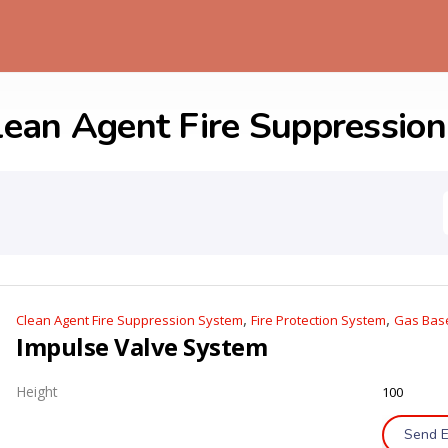
lean Agent Fire Suppressio
,
,
Clean Agent Fire Suppression System
Fire Protection System
Gas Base
Impulse Valve System
Height
100
Send E