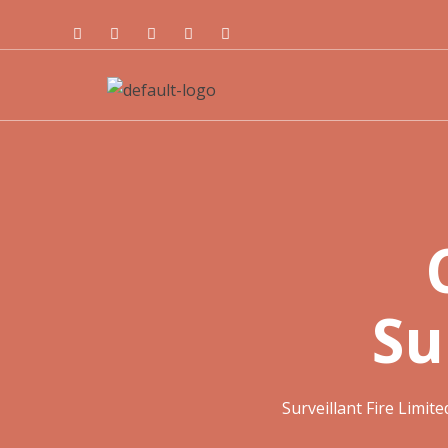
Su
Surveillant Fire Limite