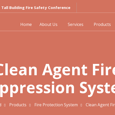
Tall Building Fire Safety Conference
Home
About Us
Services
Products
Clean Agent Fir
ppression Sys
d
Products
Fire Protection System
Clean Agent Fi