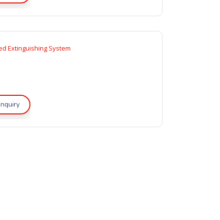
d Extinguishing System
nquiry