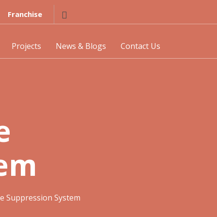
Franchise
Projects
News & Blogs
Contact Us
e
tem
re Suppression System