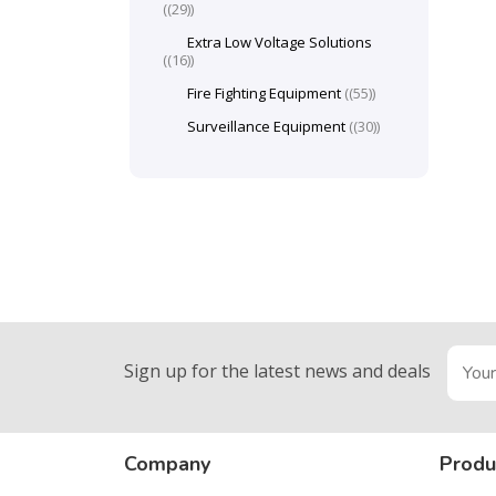
(29)
Extra Low Voltage Solutions
(16)
Fire Fighting Equipment
(55)
Surveillance Equipment
(30)
Sign up for the latest news and deals
Company
Produ