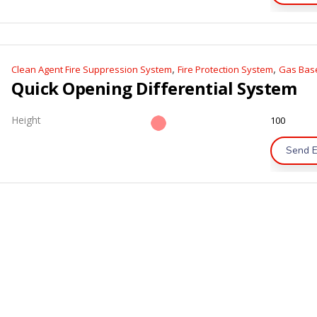
,
,
Clean Agent Fire Suppression System
Fire Protection System
Gas Base
Quick Opening Differential System
Height
100
Send E