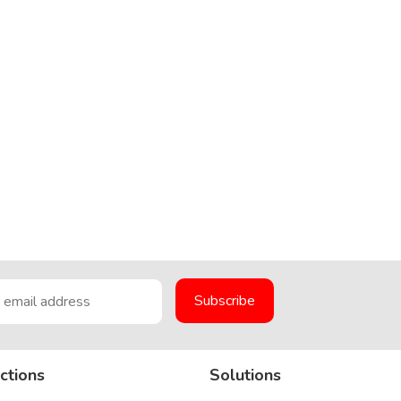
ctions
Solutions