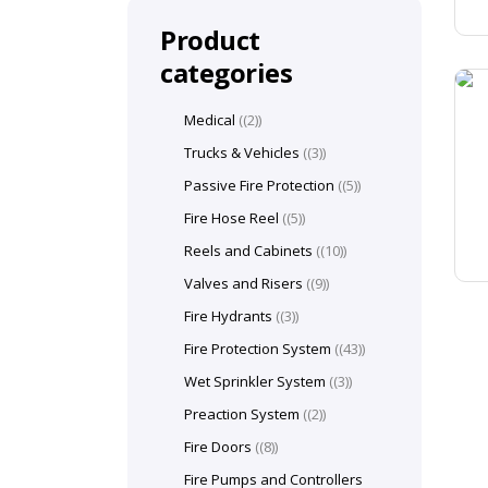
Product
categories
Medical
(2)
Trucks & Vehicles
(3)
Passive Fire Protection
(5)
Fire Hose Reel
(5)
Reels and Cabinets
(10)
Valves and Risers
(9)
Fire Hydrants
(3)
Fire Protection System
(43)
Wet Sprinkler System
(3)
Preaction System
(2)
Fire Doors
(8)
Fire Pumps and Controllers