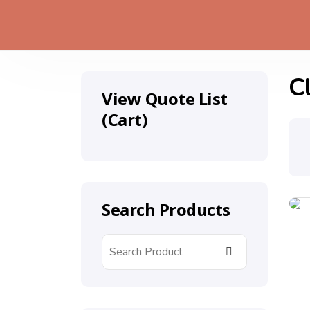
C
View Quote List
(Cart)
Search Products