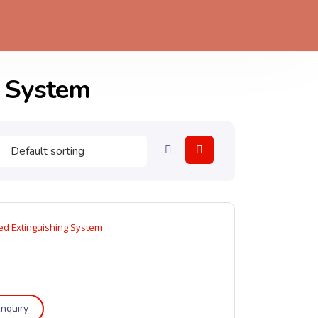
n System
d Extinguishing System
nquiry