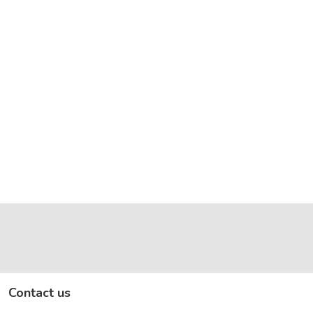
Contact us