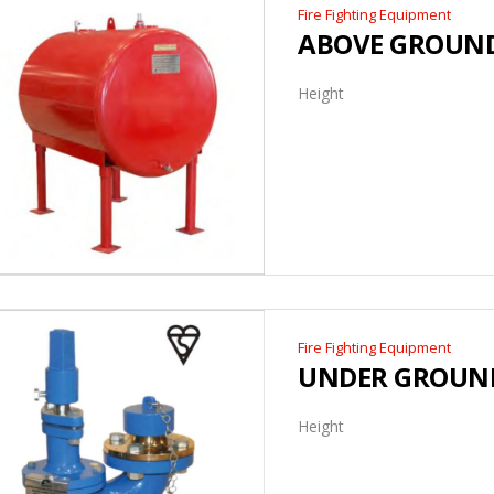
Fire Fighting Equipment
ABOVE GROUND
Height
Fire Fighting Equipment
UNDER GROUN
Height