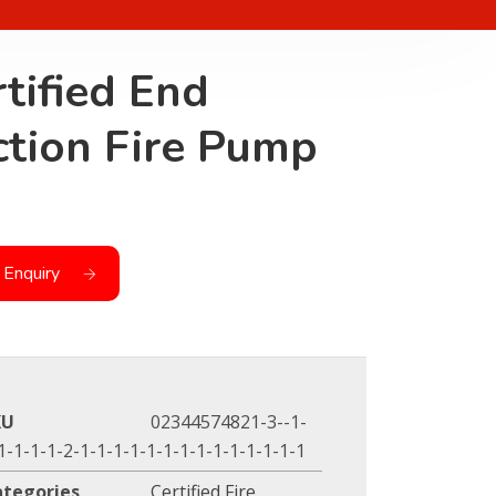
tified End
ction Fire Pump
 Enquiry
KU
02344574821-3--1-
1-1-1-1-2-1-1-1-1-1-1-1-1-1-1-1-1-1-1
ategories
Certified Fire