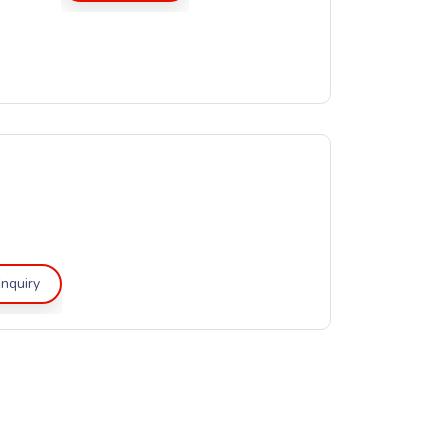
nquiry