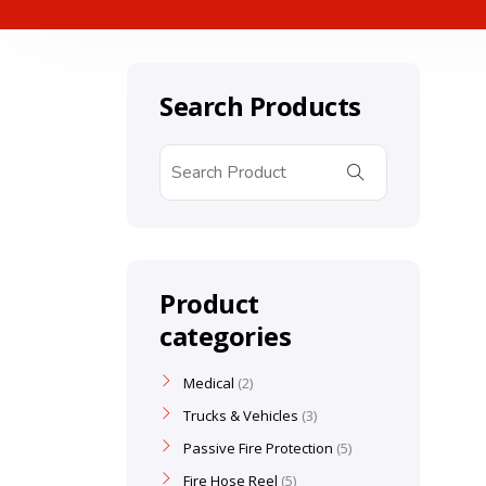
Search Products
Product
categories
Medical
2
Trucks & Vehicles
3
Passive Fire Protection
5
Fire Hose Reel
5