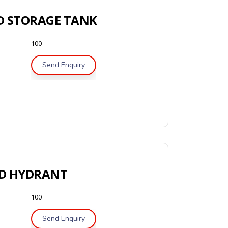
 STORAGE TANK
100
Send Enquiry
D HYDRANT
100
Send Enquiry