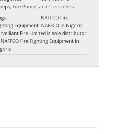
umps
,
Fire Pumps and Controllers
ags
NAFFCO Fire
ghting Equipment
,
NAFFCO in Nigeria
,
rveillant Fire Limited is sole distributor
 NAFFCO Fire Fighting Equipment in
geria