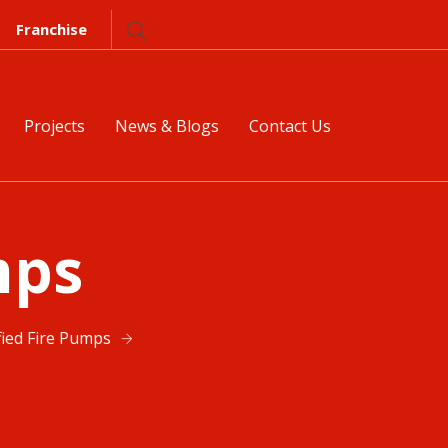
Franchise
Projects
News & Blogs
Contact Us
mps
fied Fire Pumps