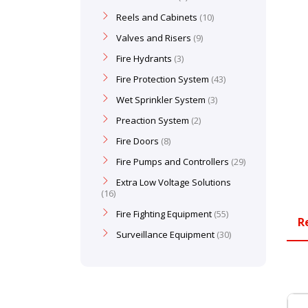
Reels and Cabinets
10
Valves and Risers
9
Fire Hydrants
3
Fire Protection System
43
Wet Sprinkler System
3
Preaction System
2
Fire Doors
8
Fire Pumps and Controllers
29
Extra Low Voltage Solutions
16
Fire Fighting Equipment
55
R
Surveillance Equipment
30