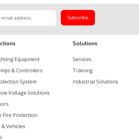
ctions
Solutions
ighting Equipment
Services
umps & Controllers
Training
rotection System
Industrial Solutions
Low Voltage Solutions
oors
e Fire Protection
 & Vehicles
l