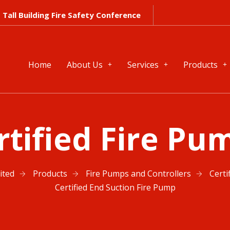
Tall Building Fire Safety Conference
Home
About Us
Services
Products
rtified Fire Pu
ited
Products
Fire Pumps and Controllers
Certi
Certified End Suction Fire Pump