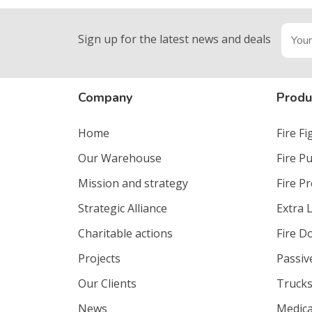
Sign up for the latest news and deals
Company
Produ
Home
Fire F
Our Warehouse
Fire P
Mission and strategy
Fire P
Strategic Alliance
Extra 
Charitable actions
Fire D
Projects
Passiv
Our Clients
Trucks
News
Medica