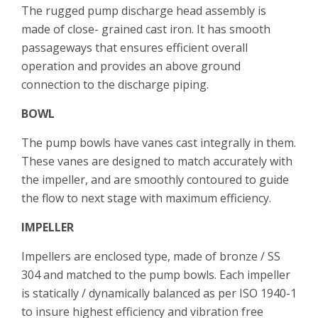
The rugged pump discharge head assembly is
made of close- grained cast iron. It has smooth
passageways that ensures efficient overall
operation and provides an above ground
connection to the discharge piping.
BOWL
The pump bowls have vanes cast integrally in them.
These vanes are designed to match accurately with
the impeller, and are smoothly contoured to guide
the flow to next stage with maximum efficiency.
IMPELLER
Impellers are enclosed type, made of bronze / SS
304 and matched to the pump bowls. Each impeller
is statically / dynamically balanced as per ISO 1940-1
to insure highest efficiency and vibration free