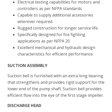
Electrical testing capabilities for motors and
controllers as per NFPA standards.
Capable to supply additional accessories
wherever required.
Rugged construction for longer service life.
Specifically designed for fire fighting
applications as per NFPA 20.
Excellent mechanical and hydraulic design
characteristics for efficient performance.
SUCTION ASSEMBLY
Suction bell is furnished with an extra long bearing
that strengthens and provides rigid support for the
lower end of the pump shaft. Suction bell provides
efficient flow into the eye of the first stage impeller.
DISCHARGE HEAD