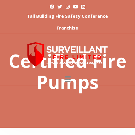
Tall Building Fire Safety Conference
Franchise
Certified Fire
Pumps