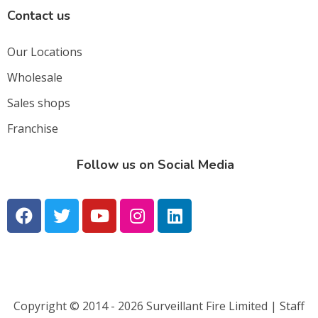
Contact us
Our Locations
Wholesale
Sales shops
Franchise
Follow us on Social Media
Copyright © 2014 - 2026 Surveillant Fire Limited |
Staff