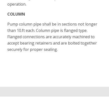
operation.
COLUMN
Pump column pipe shall be in sections not longer
than 10.ft each. Column pipe is flanged type.
Flanged connections are accurately machined to
accept bearing retainers and are bolted together
securely for proper sealing.