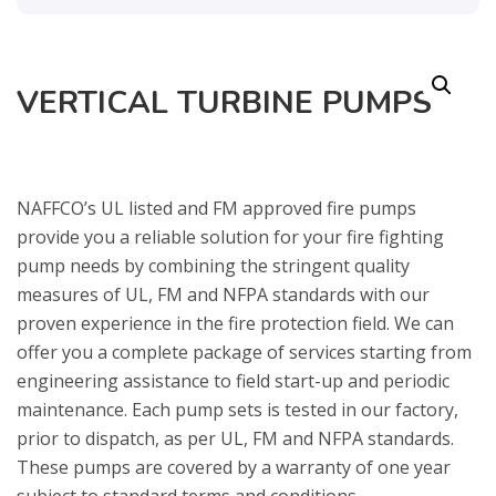
VERTICAL TURBINE PUMPS
NAFFCO’s UL listed and FM approved fire pumps
provide you a reliable solution for your fire fighting
pump needs by combining the stringent quality
measures of UL, FM and NFPA standards with our
proven experience in the fire protection field. We can
offer you a complete package of services starting from
engineering assistance to field start-up and periodic
maintenance. Each pump sets is tested in our factory,
prior to dispatch, as per UL, FM and NFPA standards.
These pumps are covered by a warranty of one year