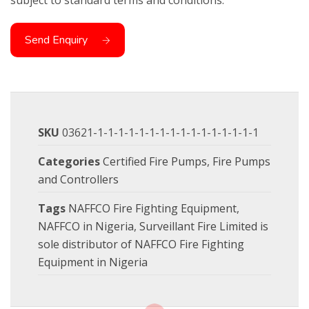
subject to standard terms and conditions.
Send Enquiry
SKU
03621-1-1-1-1-1-1-1-1-1-1-1-1-1-1-1-1
Categories
Certified Fire Pumps
,
Fire Pumps
and Controllers
Tags
NAFFCO Fire Fighting Equipment
,
NAFFCO in Nigeria
,
Surveillant Fire Limited is
sole distributor of NAFFCO Fire Fighting
Equipment in Nigeria