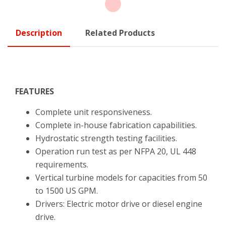
Description
Related Products
FEATURES
Complete unit responsiveness.
Complete in-house fabrication capabilities.
Hydrostatic strength testing facilities.
Operation run test as per NFPA 20, UL 448
requirements.
Vertical turbine models for capacities from 50
to 1500 US GPM.
Drivers: Electric motor drive or diesel engine
drive.