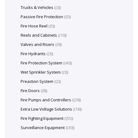
Trucks & Vehicles
(3)
Passive Fire Protection
(5)
Fire Hose Reel
(5)
Reels and Cabinets
(10)
Valves and Risers
(9)
Fire Hydrants
(3)
Fire Protection System
(43)
Wet Sprinkler System
(3)
Preaction System
(2)
Fire Doors
(8)
Fire Pumps and Controllers
(29)
Extra Low Voltage Solutions
(16)
Fire Fighting Equipment
(55)
Surveillance Equipment
(30)