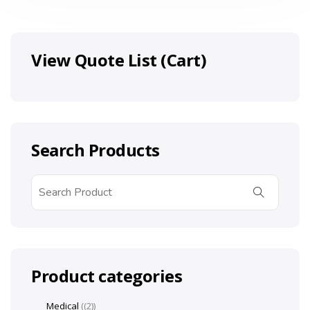
View Quote List (Cart)
Search Products
Product categories
Medical
(2)