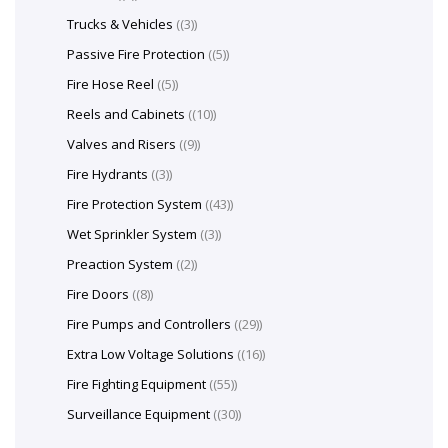
Trucks & Vehicles
(3)
Passive Fire Protection
(5)
Fire Hose Reel
(5)
Reels and Cabinets
(10)
Valves and Risers
(9)
Fire Hydrants
(3)
Fire Protection System
(43)
Wet Sprinkler System
(3)
Preaction System
(2)
Fire Doors
(8)
Fire Pumps and Controllers
(29)
Extra Low Voltage Solutions
(16)
Fire Fighting Equipment
(55)
Surveillance Equipment
(30)