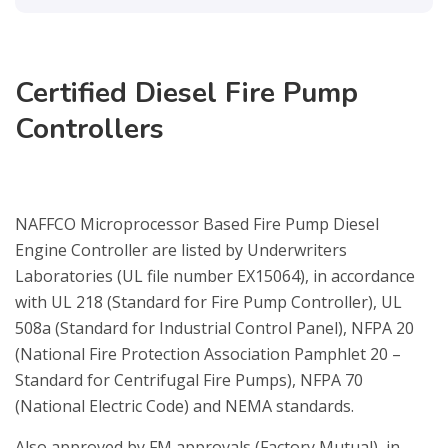
Certified Diesel Fire Pump
Controllers
NAFFCO Microprocessor Based Fire Pump Diesel
Engine Controller are listed by Underwriters
Laboratories (UL file number EX15064), in accordance
with UL 218 (Standard for Fire Pump Controller), UL
508a (Standard for Industrial Control Panel), NFPA 20
(National Fire Protection Association Pamphlet 20 –
Standard for Centrifugal Fire Pumps), NFPA 70
(National Electric Code) and NEMA standards.
Also approved by FM approvals (Factory Mutual), in