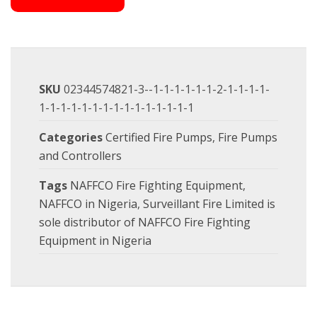
SKU
02344574821-3--1-1-1-1-1-1-2-1-1-1-1-
1-1-1-1-1-1-1-1-1-1-1-1-1-1-1
Categories
Certified Fire Pumps
,
Fire Pumps
and Controllers
Tags
NAFFCO Fire Fighting Equipment
,
NAFFCO in Nigeria
,
Surveillant Fire Limited is
sole distributor of NAFFCO Fire Fighting
Equipment in Nigeria