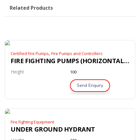
Related Products
,
Certified Fire Pumps
Fire Pumps and Controllers
FIRE FIGHTING PUMPS (HORIZONTAL SPLIT CASE PUMPS)
Height
100
Send Enquiry
Fire Fighting Equipment
UNDER GROUND HYDRANT