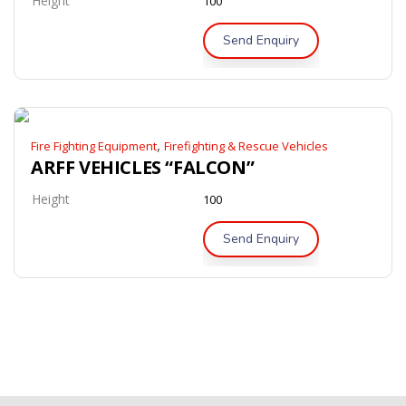
Height
100
Send Enquiry
,
Fire Fighting Equipment
Firefighting & Rescue Vehicles
ARFF VEHICLES “FALCON”
Height
100
Send Enquiry