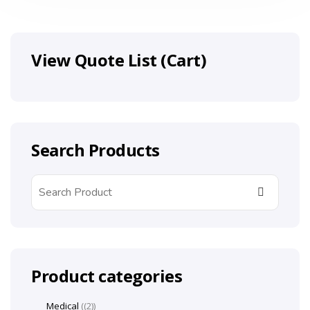
View Quote List (Cart)
Search Products
Product categories
Medical
(2)