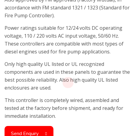
accordance with FM standard 1321 / 1323 (Standard for
Fire Pump Controller).
Power ratings suitable for 12/24 volts DC operating
voltage, 110 / 220 volts AC input voltage, 50/60 Hz.
These controllers are compatible with most types of
diesel engines used for fire pump applications.
Only high quality UL listed or UL recognized
components are used in these panels to guarantee the
best possible reliability. Also high quality UL listed
enclosures are used.
This controller is completely wired, assembled and
tested at the factory before shipment, and ready for
immediate installation.
Send Enquiry