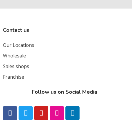
Contact us
Our Locations
Wholesale
Sales shops
Franchise
Follow us on Social Media