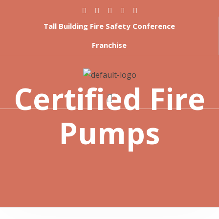
Tall Building Fire Safety Conference
Franchise
Certified Fire
Pumps