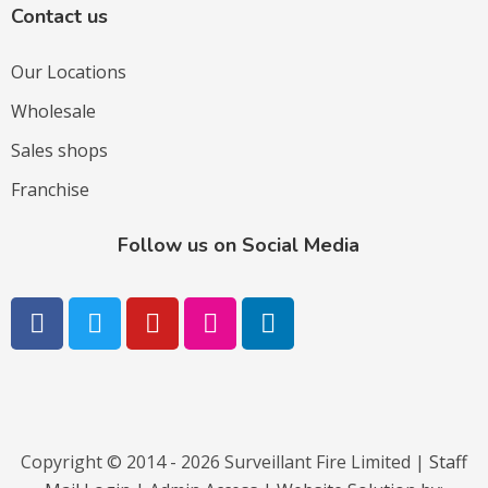
Contact us
Our Locations
Wholesale
Sales shops
Franchise
Follow us on Social Media
Copyright © 2014 - 2026 Surveillant Fire Limited |
Staff