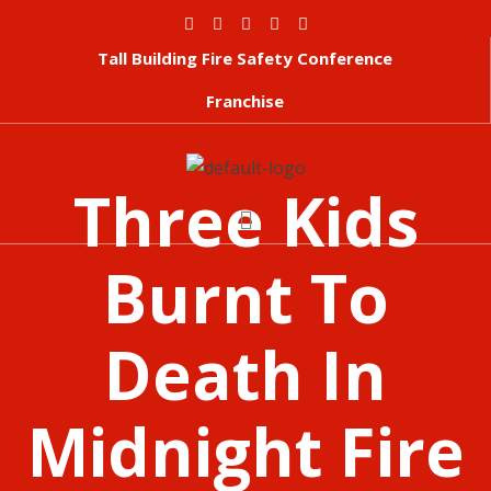
Tall Building Fire Safety Conference
Franchise
Three Kids
Burnt To
Death In
Midnight Fire