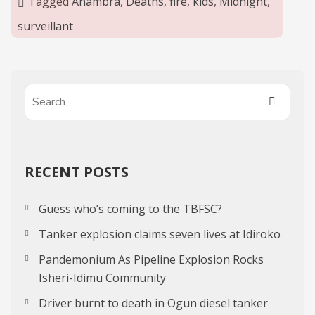
Tagged
Anambra
,
Deaths
,
fire
,
kids
,
Midnight
,
surveillant
RECENT POSTS
Guess who’s coming to the TBFSC?
Tanker explosion claims seven lives at Idiroko
Pandemonium As Pipeline Explosion Rocks
Isheri-Idimu Community
Driver burnt to death in Ogun diesel tanker