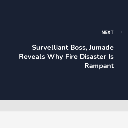
NEXT
Survelliant Boss, Jumade
Reveals Why Fire Disaster Is
Rampant