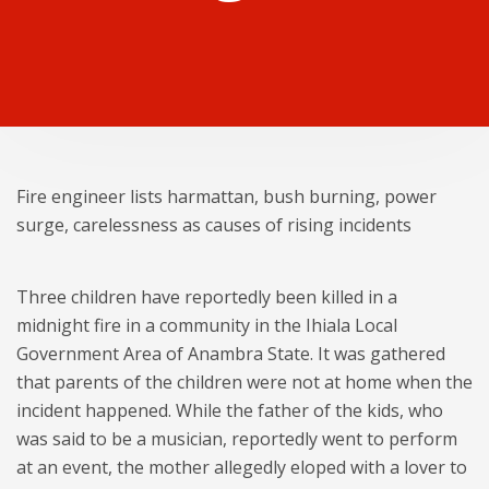
Fire engineer lists harmattan, bush burning, power
surge, carelessness as causes of rising incidents
Three children have reportedly been killed in a
midnight fire in a community in the Ihiala Local
Government Area of Anambra State. It was gathered
that parents of the children were not at home when the
incident happened. While the father of the kids, who
was said to be a musician, reportedly went to perform
at an event, the mother allegedly eloped with a lover to