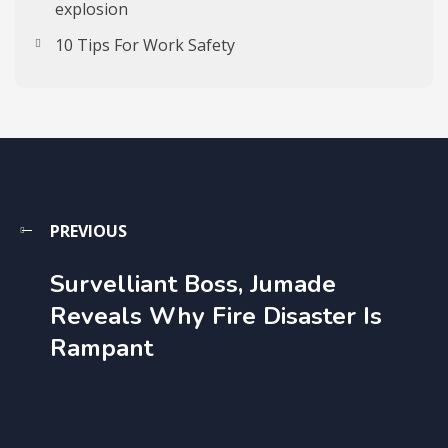
explosion
10 Tips For Work Safety
PREVIOUS
Survelliant Boss, Jumade
Reveals Why Fire Disaster Is
Rampant