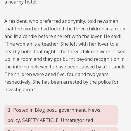
a nearby hotel.
A resident, who preferred anonymity, told newsmen
that the mother had locked the three children in a room
and lit a candle before she left with the lover. He said:
“The woman is a teacher. She left with her lover to a
nearby hotel that night. The three children were locked
up in a room and they got burnt beyond recognition in
the inferno believed to have been caused by a lit candle.
The children were aged five, four and two years
respectively. She has been arrested by the police for
investigation.”
Posted in
Blog post
,
government
,
News
,
policy
,
SAFETY ARTICLE
,
Uncategorized