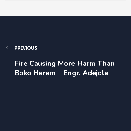
PREVIOUS
Fire Causing More Harm Than
Boko Haram – Engr. Adejola