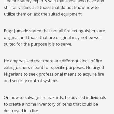
The fire safety experts said that those who have and
still fall victims are those that do not know how to
utilize them or lack the suited equipment.
Engr Jumade stated that not all fire extinguishers are
original and those that are original may not be well
suited for the purpose it is to serve.
He emphasized that there are different kinds of fire
extinguishers meant for specific purposes. He urged
Nigerians to seek professional means to acquire fire
and security control systems.
On how to salvage fire hazards, he advised individuals
to create a home inventory of items that could be
destroyed in a fire.