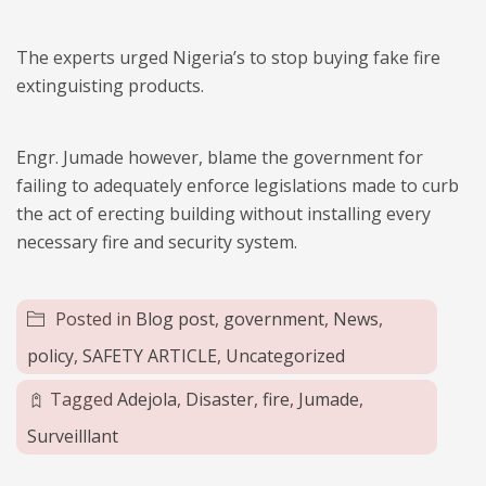
The experts urged Nigeria’s to stop buying fake fire
extinguisting products.
Engr. Jumade however, blame the government for
failing to adequately enforce legislations made to curb
the act of erecting building without installing every
necessary fire and security system.
Posted in
Blog post
,
government
,
News
,
policy
,
SAFETY ARTICLE
,
Uncategorized
Tagged
Adejola
,
Disaster
,
fire
,
Jumade
,
Surveilllant