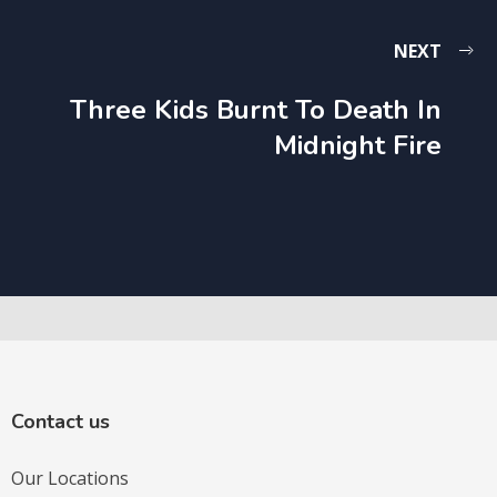
NEXT
Three Kids Burnt To Death In
Midnight Fire
Contact us
Our Locations