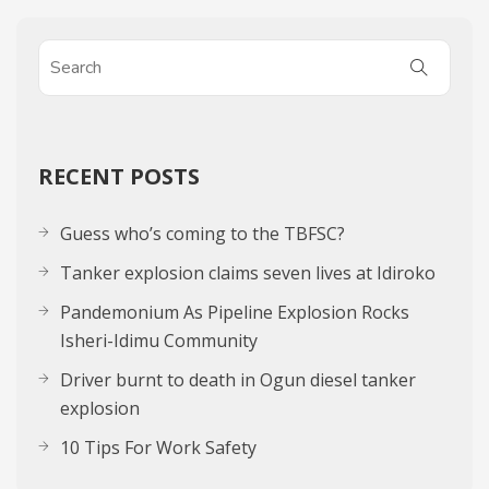
RECENT POSTS
Guess who’s coming to the TBFSC?
Tanker explosion claims seven lives at Idiroko
Pandemonium As Pipeline Explosion Rocks
Isheri-Idimu Community
Driver burnt to death in Ogun diesel tanker
explosion
10 Tips For Work Safety