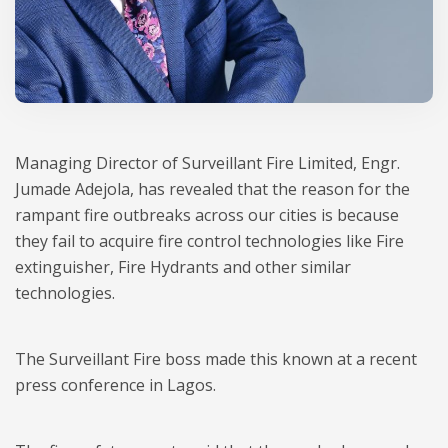
Managing Director of Surveillant Fire Limited, Engr.
Jumade Adejola, has revealed that the reason for the
rampant fire outbreaks across our cities is because
they fail to acquire fire control technologies like Fire
extinguisher, Fire Hydrants and other similar
technologies.
The Surveillant Fire boss made this known at a recent
press conference in Lagos.