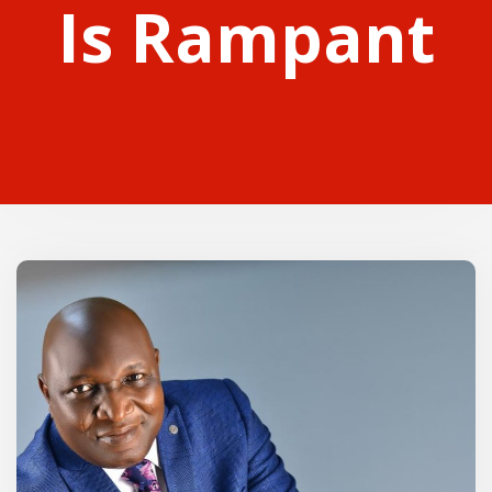
Is Rampant