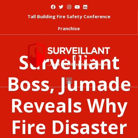
Tall Building Fire Safety Conference
Franchise
Survelliant
Boss, Jumade
Reveals Why
Fire Disaster