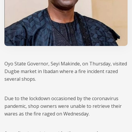
Oyo State Governor, Seyi Makinde, on Thursday, visited
Dugbe market in Ibadan where a fire incident razed
several shops.
Due to the lockdown occasioned by the coronavirus
pandemic, shop owners were unable to retrieve their
wares as the fire raged on Wednesday.