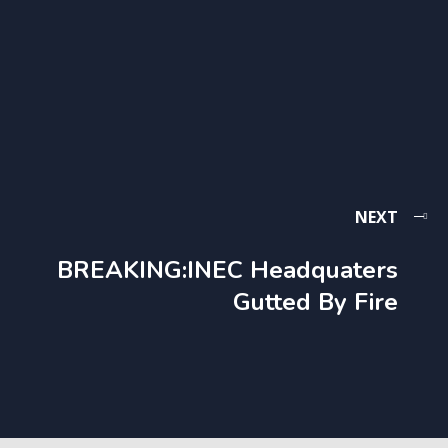
NEXT
BREAKING:INEC Headquaters
Gutted By Fire