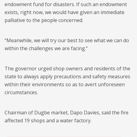
endowment fund for disasters. If such an endowment
exists, right now, we would have given an immediate
palliative to the people concerned.
“Meanwhile, we will try our best to see what we can do
within the challenges we are facing.”
The governor urged shop owners and residents of the
state to always apply precautions and safety measures
within their environments so as to avert unforeseen
circumstances.
Chairman of Dugbe market, Dapo Davies, said the fire
affected 19 shops and a water factory.