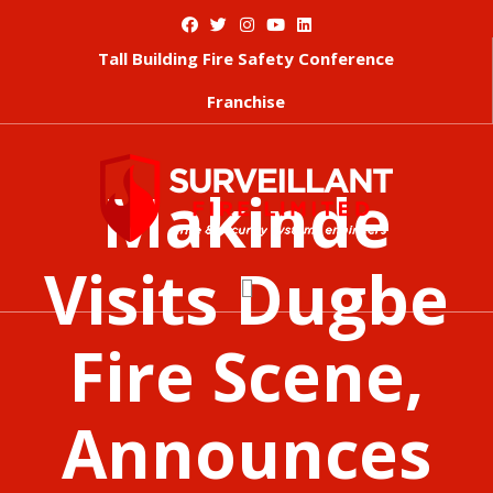
Tall Building Fire Safety Conference
Franchise
Makinde
Visits Dugbe
Fire Scene,
Announces