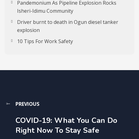
Pandemonium As Pipeline Explosion Rocks
Isheri-Idimu Community
Driver burnt to death in Ogun diesel tanker
explosion
10 Tips For Work Safety
PREVIOUS
COVID-19: What You Can Do
Right Now To Stay Safe