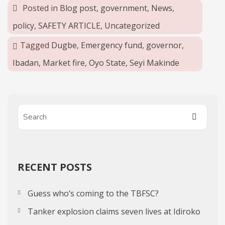
Posted in
Blog post
,
government
,
News
,
policy
,
SAFETY ARTICLE
,
Uncategorized
Tagged
Dugbe
,
Emergency fund
,
governor
,
Ibadan
,
Market fire
,
Oyo State
,
Seyi Makinde
RECENT POSTS
Guess who’s coming to the TBFSC?
Tanker explosion claims seven lives at Idiroko