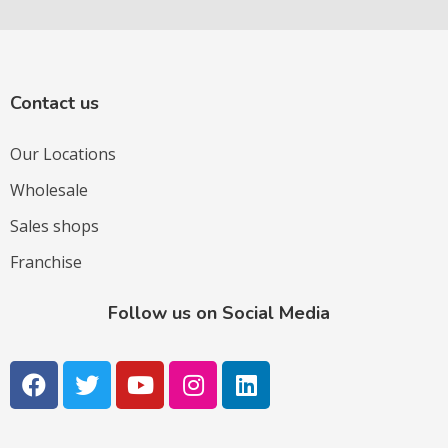
Contact us
Our Locations
Wholesale
Sales shops
Franchise
Follow us on Social Media