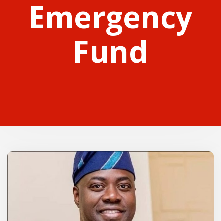
Emergency
Fund