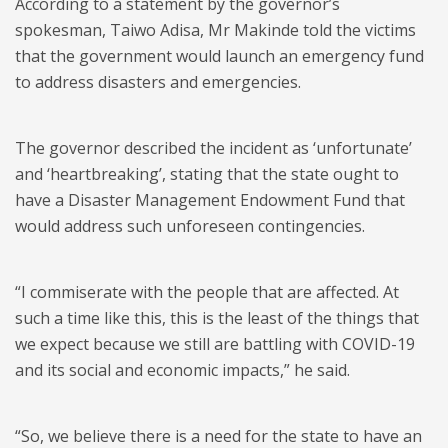
According to a statement by the governor’s
spokesman, Taiwo Adisa, Mr Makinde told the victims
that the government would launch an emergency fund
to address disasters and emergencies.
The governor described the incident as ‘unfortunate’
and ‘heartbreaking’, stating that the state ought to
have a Disaster Management Endowment Fund that
would address such unforeseen contingencies.
“I commiserate with the people that are affected. At
such a time like this, this is the least of the things that
we expect because we still are battling with COVID-19
and its social and economic impacts,” he said.
“So, we believe there is a need for the state to have an