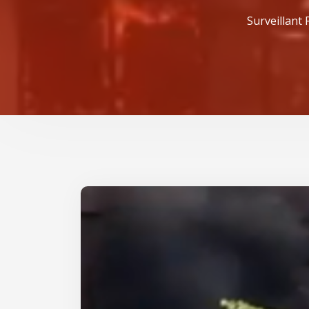
Surveillant 