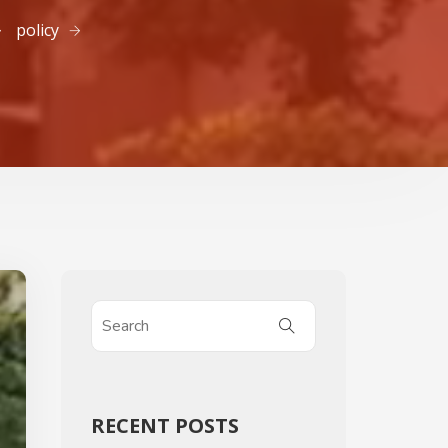
policy
RECENT POSTS