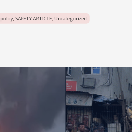
,
policy
,
SAFETY ARTICLE
,
Uncategorized