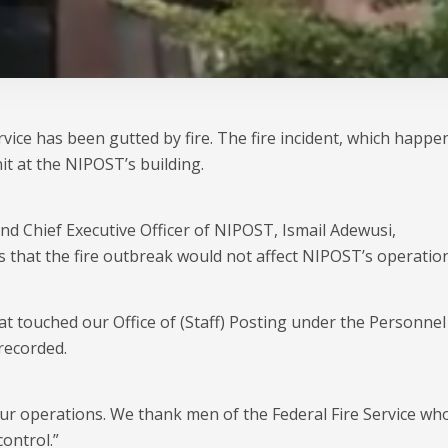
vice has been gutted by fire. The fire incident, which happe
it at the NIPOST’s building.
d Chief Executive Officer of NIPOST, Ismail Adewusi,
s that the fire outbreak would not affect NIPOST’s operation
hat touched our Office of (Staff) Posting under the Personnel
recorded.
 our operations. We thank men of the Federal Fire Service wh
ontrol.”