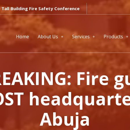
Tall Building Fire Safety Conference
Home
About Us
Services
Products
EAKING: Fire g
ST headquarte
Abuja