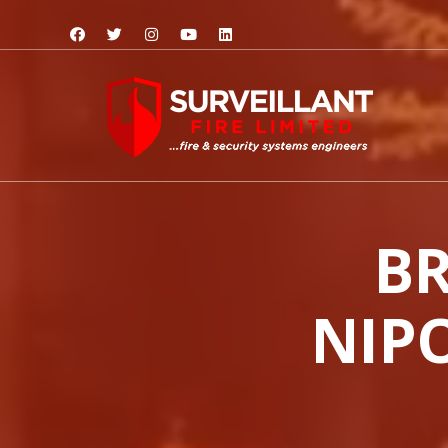
BR
NIPO