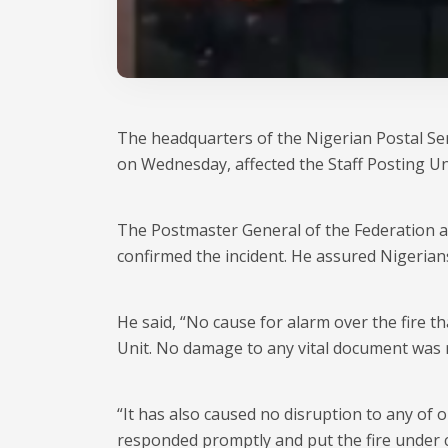
The headquarters of the Nigerian Postal Ser
on Wednesday, affected the Staff Posting Un
The Postmaster General of the Federation an
confirmed the incident. He assured Nigerian
He said, “No cause for alarm over the fire t
Unit. No damage to any vital document was 
“It has also caused no disruption to any of
responded promptly and put the fire under c