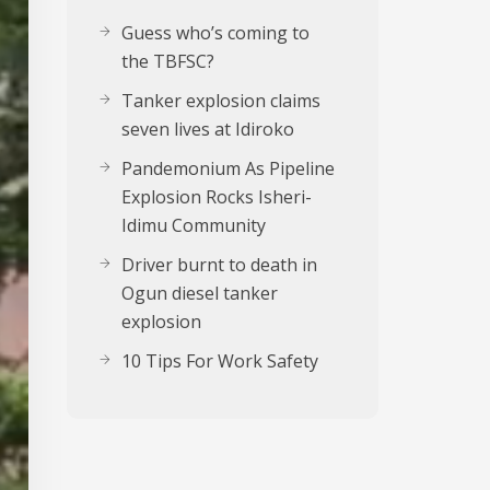
Guess who’s coming to
the TBFSC?
Tanker explosion claims
seven lives at Idiroko
Pandemonium As Pipeline
Explosion Rocks Isheri-
Idimu Community
Driver burnt to death in
Ogun diesel tanker
explosion
10 Tips For Work Safety