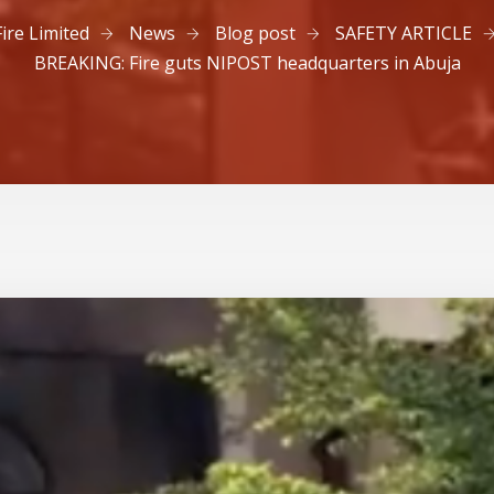
Fire Limited
News
Blog post
SAFETY ARTICLE
BREAKING: Fire guts NIPOST headquarters in Abuja