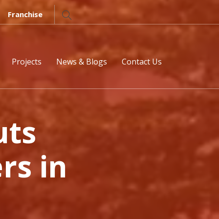
Franchise
Projects
News & Blogs
Contact Us
uts
rs in