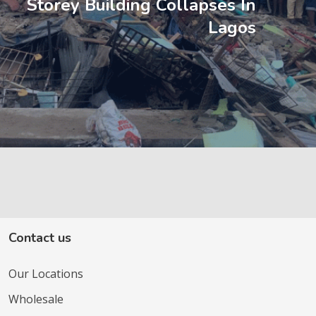
Storey Building Collapses In
Lagos
Contact us
Our Locations
Wholesale