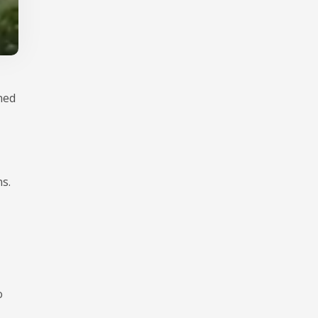
ned
s.
o