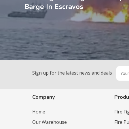
Barge In Escravos
Sign up for the latest news and deals
Company
Produ
Home
Fire F
Our Warehouse
Fire P