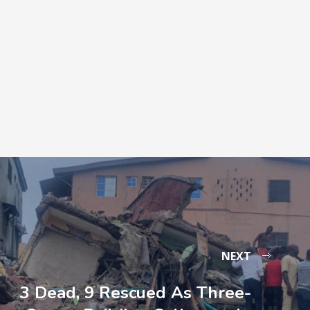
NEXT
3 Dead, 9 Rescued As Three-