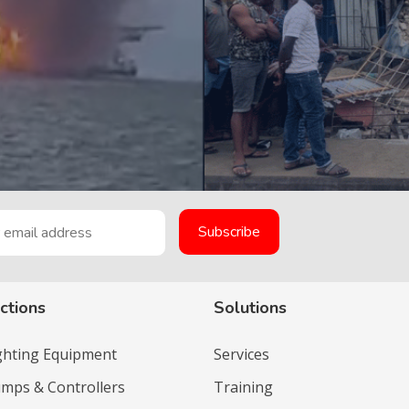
ctions
Solutions
ighting Equipment
Services
umps & Controllers
Training