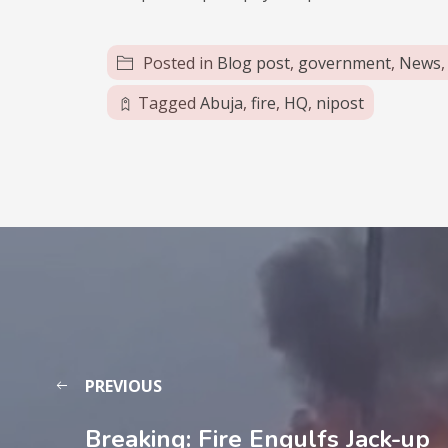
Posted in
Blog post
,
government
,
News
Tagged
Abuja
,
fire
,
HQ
,
nipost
PREVIOUS
Breaking: Fire Engulfs Jack-up