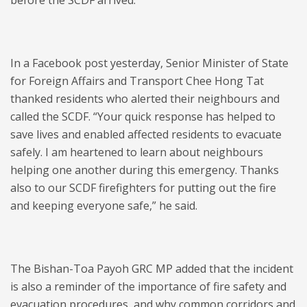
before the SCDF arrived.
In a Facebook post yesterday, Senior Minister of State
for Foreign Affairs and Transport Chee Hong Tat
thanked residents who alerted their neighbours and
called the SCDF. “Your quick response has helped to
save lives and enabled affected residents to evacuate
safely. I am heartened to learn about neighbours
helping one another during this emergency. Thanks
also to our SCDF firefighters for putting out the fire
and keeping everyone safe,” he said.
The Bishan-Toa Payoh GRC MP added that the incident
is also a reminder of the importance of fire safety and
evacuation procedures, and why common corridors and