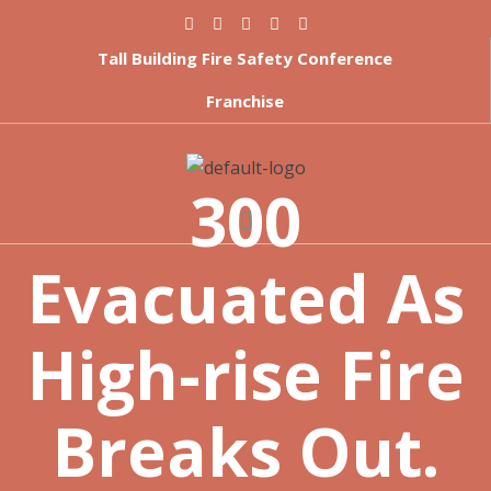
Tall Building Fire Safety Conference
Franchise
300
Evacuated As
High-rise Fire
Breaks Out.