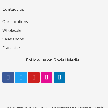
Contact us
Our Locations
Wholesale
Sales shops
Franchise
Follow us on Social Media