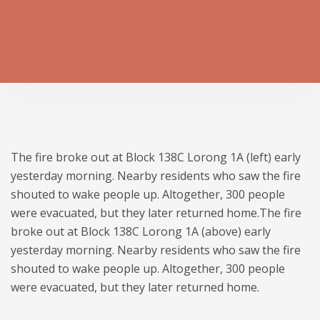
The fire broke out at Block 138C Lorong 1A (left) early
yesterday morning. Nearby residents who saw the fire
shouted to wake people up. Altogether, 300 people
were evacuated, but they later returned home.The fire
broke out at Block 138C Lorong 1A (above) early
yesterday morning. Nearby residents who saw the fire
shouted to wake people up. Altogether, 300 people
were evacuated, but they later returned home.