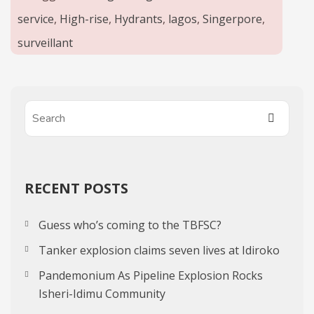
service
,
High-rise
,
Hydrants
,
lagos
,
Singerpore
,
surveillant
RECENT POSTS
Guess who’s coming to the TBFSC?
Tanker explosion claims seven lives at Idiroko
Pandemonium As Pipeline Explosion Rocks
Isheri-Idimu Community