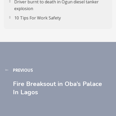
Driver burnt to death in Ogun diesel tanker
explosion
10 Tips For Work Safety
PREVIOUS
Fire Breaksout in Oba’s Palace
In Lagos