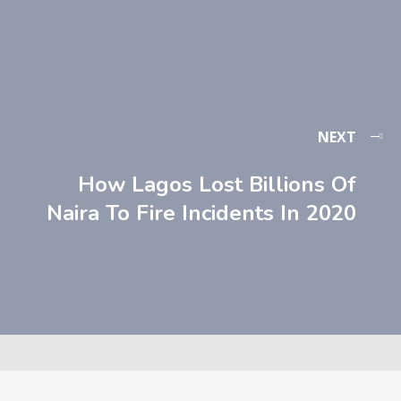
NEXT
How Lagos Lost Billions Of
Naira To Fire Incidents In 2020