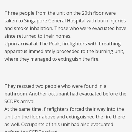
Three people from the unit on the 20th floor were
taken to Singapore General Hospital with burn injuries
and smoke inhalation. Those who were evacuated have
since returned to their homes.
Upon arrival at The Peak, firefighters with breathing
apparatus immediately proceeded to the burning unit,
where they managed to extinguish the fire.
They rescued two people who were found in a
bathroom. Another occupant had evacuated before the
SCDF’s arrival.
At the same time, firefighters forced their way into the
unit on the floor above and extinguished the fire there
as well. Occupants of this unit had also evacuated