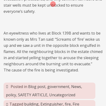
stair wells must be kept unblocked to ensure
everyone’s safety.
An eyewitness who lives at Block 139B and wants to be
known only as Mrs Tan said: “Screams of ‘fire’ woke us
up and we saw a unit in the opposite block engulfed in
flames. All the neighbouring blocks in the estate chimed
in and started yelling together to arouse the sleeping
neighbours around the burning unit to evacuate.”
The cause of the fire is being investigated.
Posted in
Blog post
,
government
,
News
,
policy
,
SAFETY ARTICLE
,
Uncategorized
Tagged
building
,
Extinguisher
,
fire
,
Fire