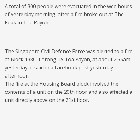
A total of 300 people were evacuated in the wee hours
of yesterday morning, after a fire broke out at The
Peak in Toa Payoh.
The Singapore Civil Defence Force was alerted to a fire
at Block 138C, Lorong 1A Toa Payoh, at about 2.55am
yesterday, it said in a Facebook post yesterday
afternoon.
The fire at the Housing Board block involved the
contents of a unit on the 20th floor and also affected a
unit directly above on the 21st floor.