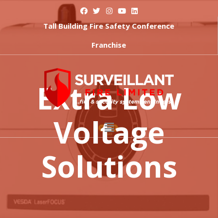
Tall Building Fire Safety Conference
Franchise
Extra Low
Voltage
Solutions