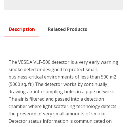
Description
Related Products
The VESDA VLF-500 detector is a very early warning
smoke detector designed to protect small,
business-critical environments of less than 500 m2
(5000 sq. ft.) The detector works by continually
drawing air into sampling holes in a pipe network.
The air is filtered and passed into a detection
chamber where light scattering technology detects
the presence of very small amounts of smoke.
Detector status information is communicated on