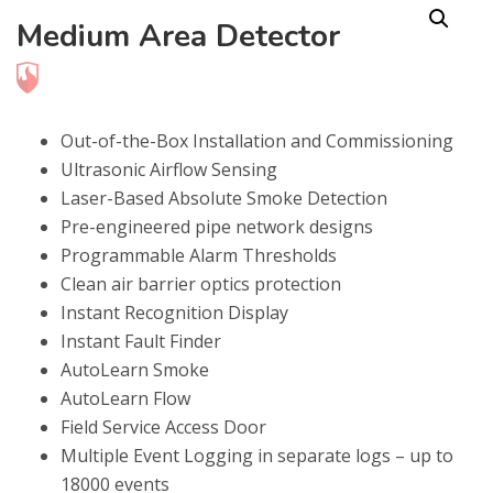
Medium Area Detector
Out-of-the-Box Installation and Commissioning
Ultrasonic Airflow Sensing
Laser-Based Absolute Smoke Detection
Pre-engineered pipe network designs
Programmable Alarm Thresholds
Clean air barrier optics protection
Instant Recognition Display
Instant Fault Finder
AutoLearn Smoke
AutoLearn Flow
Field Service Access Door
Multiple Event Logging in separate logs – up to
18000 events