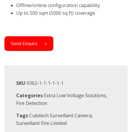
Offline/online configuration capability
Up to 500 sqm (5000 sq ft) coverage
Send Enquiry
SKU
0362-1-1-1-1-1-1
Categories
Extra Low Voltage Solutions
,
Fire Detection
Tags
Cubitech Surveillant Camera
,
Surveillant Fire Limited