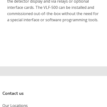
the detector display and via relays or optional
interface cards. The VLF-500 can be installed and
commissioned out-of-the-box without the need for
a special interface or software programming tools.
Contact us
Our Locations