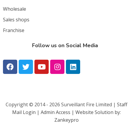
Wholesale
Sales shops
Franchise
Follow us on Social Media
Copyright © 2014 - 2026 Surveillant Fire Limited |
Staff
Mail Login |
Admin Access | Website Solution by:
Zankeypro