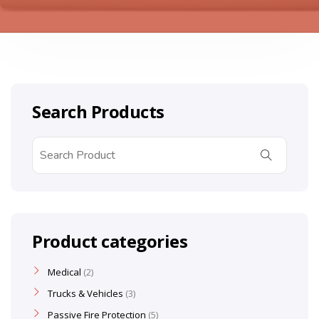
Search Products
Product categories
Medical
2
Trucks & Vehicles
3
Passive Fire Protection
5