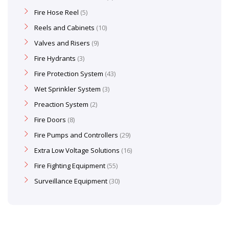
Fire Hose Reel
5
Reels and Cabinets
10
Valves and Risers
9
Fire Hydrants
3
Fire Protection System
43
Wet Sprinkler System
3
Preaction System
2
Fire Doors
8
Fire Pumps and Controllers
29
Extra Low Voltage Solutions
16
Fire Fighting Equipment
55
Surveillance Equipment
30