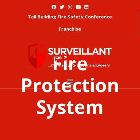
Tall Building Fire Safety Conference
Franchise
Fire
Protection
System