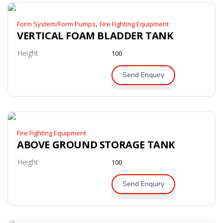
,
Form System/Form Pumps
Fire Fighting Equipment
VERTICAL FOAM BLADDER TANK
Height
100
Send Enquiry
Fire Fighting Equipment
ABOVE GROUND STORAGE TANK
Height
100
Send Enquiry