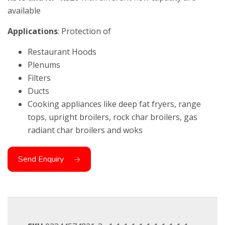
available
Applications
: Protection of
Restaurant Hoods
Plenums
Filters
Ducts
Cooking appliances like deep fat fryers, range
tops, upright broilers, rock char broilers, gas
radiant char broilers and woks
Send Enquiry