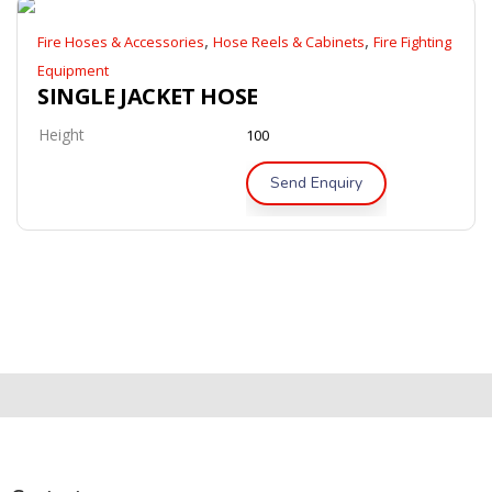
,
,
Fire Hoses & Accessories
Hose Reels & Cabinets
Fire Fighting
Equipment
SINGLE JACKET HOSE
Height
100
Send Enquiry