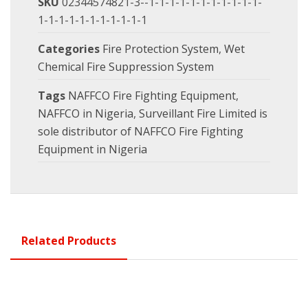
SKU
02344574821-3--1-1-1-1-1-1-1-1-1-1-1-
1-1-1-1-1-1-1-1-1-1-1
Categories
Fire Protection System
,
Wet
Chemical Fire Suppression System
Tags
NAFFCO Fire Fighting Equipment
,
NAFFCO in Nigeria
,
Surveillant Fire Limited is
sole distributor of NAFFCO Fire Fighting
Equipment in Nigeria
Related Products