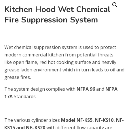
Kitchen Hood Wet Chemical
Fire Suppression System
Wet chemical suppression system is used to protect
modern commercial kitchen from potential threats
like open flame, red hot cooking surface and heavily
grease laden environment which in turn leads to oil and
grease fires.
The system design complies with
NFPA 96
and
NFPA
17A
Standards.
The various cylinder sizes
Model NF-KS5, NF-KS10, NF-
KS15 and NF–KS20
with different flow capacity are