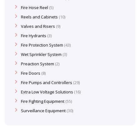
Fire Hose Reel
5
Reels and Cabinets
10
Valves and Risers
9
Fire Hydrants
3
Fire Protection System
43
Wet Sprinkler System
3
Preaction System
2
Fire Doors
8
Fire Pumps and Controllers
29
Extra Low Voltage Solutions
16
Fire Fighting Equipment
55
Surveillance Equipment
30