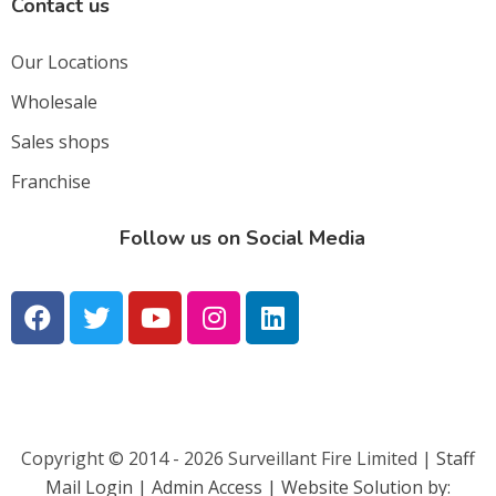
Contact us
Our Locations
Wholesale
Sales shops
Franchise
Follow us on Social Media
Copyright © 2014 - 2026 Surveillant Fire Limited |
Staff
Mail Login |
Admin Access | Website Solution by: