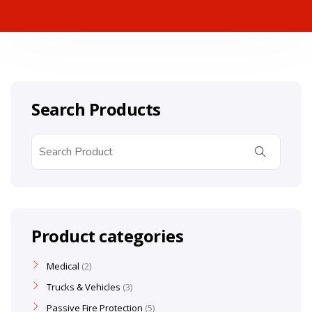
Search Products
Product categories
Medical
2
Trucks & Vehicles
3
Passive Fire Protection
5