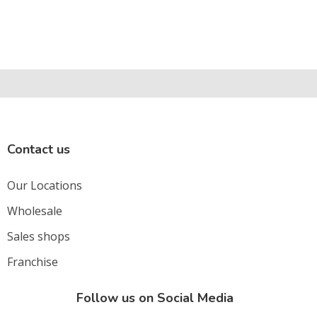
Contact us
Our Locations
Wholesale
Sales shops
Franchise
Follow us on Social Media