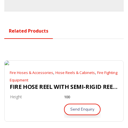
Related Products
,
,
Fire Hoses & Accessories
Hose Reels & Cabinets
Fire Fighting
Equipment
FIRE HOSE REEL WITH SEMI-RIGID REEL HOSE (AS/NZS 1221)
Height
100
Send Enquiry