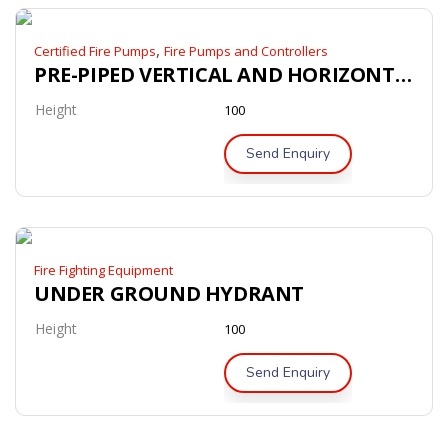
,
Certified Fire Pumps
Fire Pumps and Controllers
PRE-PIPED VERTICAL AND HORIZONTAL BLADDER TANK’
Height
100
Send Enquiry
Fire Fighting Equipment
UNDER GROUND HYDRANT
Height
100
Send Enquiry