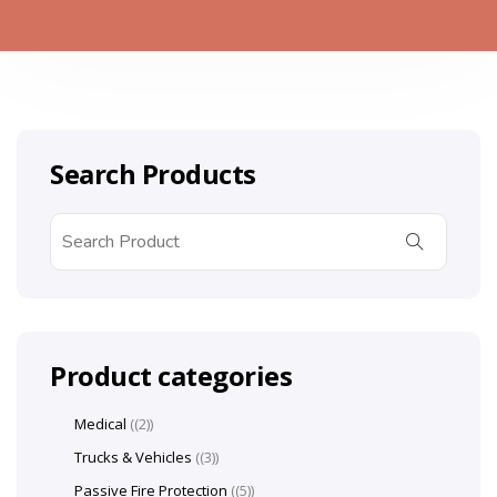
Search Products
Product categories
Medical
(2)
Trucks & Vehicles
(3)
Passive Fire Protection
(5)