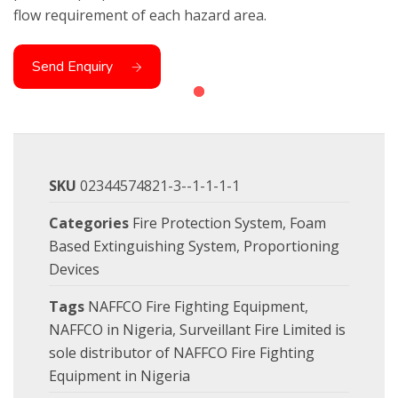
flow requirement of each hazard area.
Send Enquiry
SKU
02344574821-3--1-1-1-1
Categories
Fire Protection System
,
Foam
Based Extinguishing System
,
Proportioning
Devices
Tags
NAFFCO Fire Fighting Equipment
,
NAFFCO in Nigeria
,
Surveillant Fire Limited is
sole distributor of NAFFCO Fire Fighting
Equipment in Nigeria