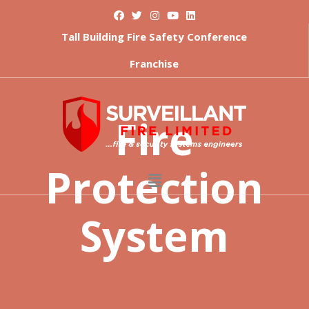
Tall Building Fire Safety Conference
Franchise
Fire
Protection
System