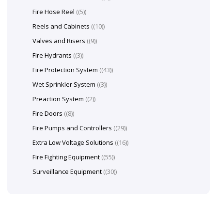
Fire Hose Reel
(5)
Reels and Cabinets
(10)
Valves and Risers
(9)
Fire Hydrants
(3)
Fire Protection System
(43)
Wet Sprinkler System
(3)
Preaction System
(2)
Fire Doors
(8)
Fire Pumps and Controllers
(29)
Extra Low Voltage Solutions
(16)
Fire Fighting Equipment
(55)
Surveillance Equipment
(30)