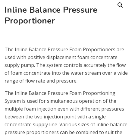
Inline Balance Pressure
Proportioner
The Inline Balance Pressure Foam Proportioners are
used with positive displacement foam concentrate
supply pump. The system controls accurately the flow
of foam concentrate into the water stream over a wide
range of flow rate and pressure.
The Inline Balance Pressure Foam Proportioning
System is used for simultaneous operation of the
multiple foam injection even with different pressures
between the two injection point with a single
concentrate supply line. Various sizes of inline balance
pressure proportioners can be combined to suit the