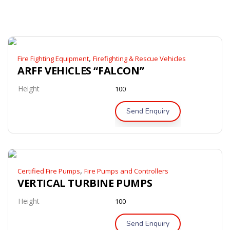
,
Fire Fighting Equipment
Firefighting & Rescue Vehicles
ARFF VEHICLES “FALCON”
Height
100
Send Enquiry
,
Certified Fire Pumps
Fire Pumps and Controllers
VERTICAL TURBINE PUMPS
Height
100
Send Enquiry