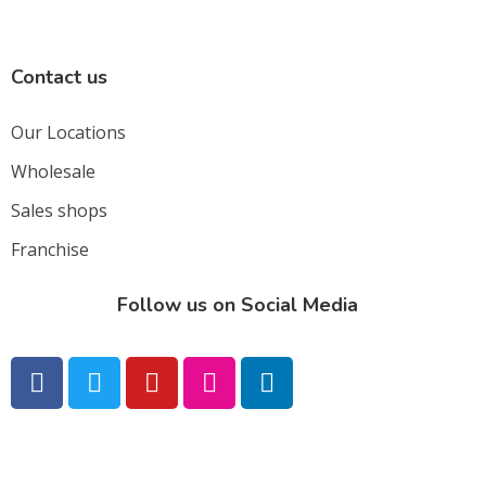
Contact us
Our Locations
Wholesale
Sales shops
Franchise
Follow us on Social Media