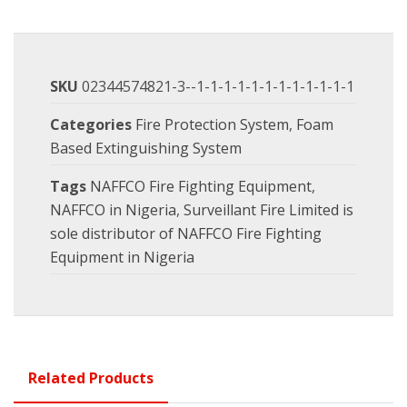
SKU
02344574821-3--1-1-1-1-1-1-1-1-1-1-1-1
Categories
Fire Protection System
,
Foam
Based Extinguishing System
Tags
NAFFCO Fire Fighting Equipment
,
NAFFCO in Nigeria
,
Surveillant Fire Limited is
sole distributor of NAFFCO Fire Fighting
Equipment in Nigeria
Related Products