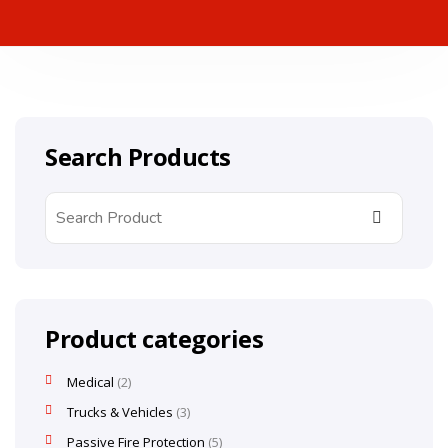
Search Products
Product categories
Medical
2
Trucks & Vehicles
3
Passive Fire Protection
5