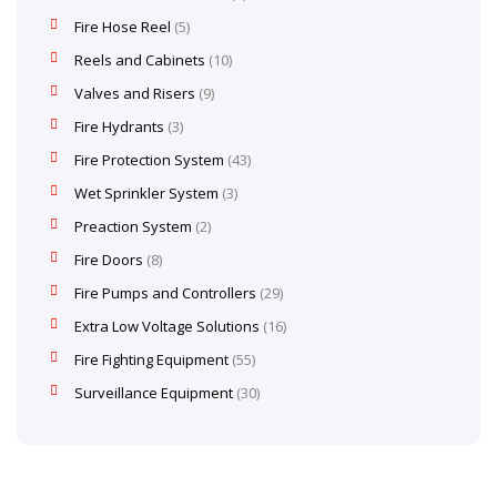
Fire Hose Reel
5
Reels and Cabinets
10
Valves and Risers
9
Fire Hydrants
3
Fire Protection System
43
Wet Sprinkler System
3
Preaction System
2
Fire Doors
8
Fire Pumps and Controllers
29
Extra Low Voltage Solutions
16
Fire Fighting Equipment
55
Surveillance Equipment
30