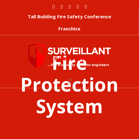
Tall Building Fire Safety Conference
Franchise
Fire
Protection
System