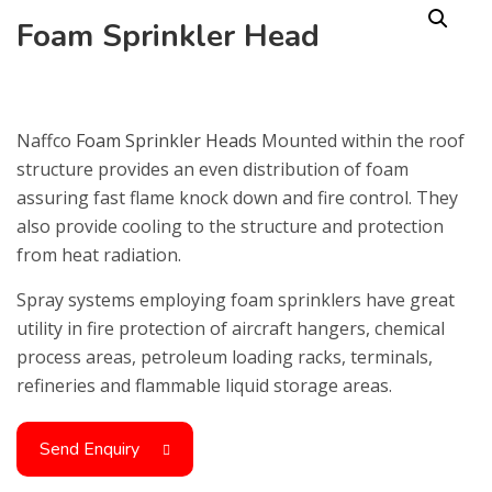
Foam Sprinkler Head
Naffco
Foam Sprinkler Heads
Mounted within the roof
structure provides an even distribution of foam
assuring fast flame knock down and fire control. They
also provide cooling to the structure and protection
from heat radiation.
Spray systems employing foam sprinklers have great
utility in fire protection of aircraft hangers, chemical
process areas, petroleum loading racks, terminals,
refineries and flammable liquid storage areas.
Send Enquiry