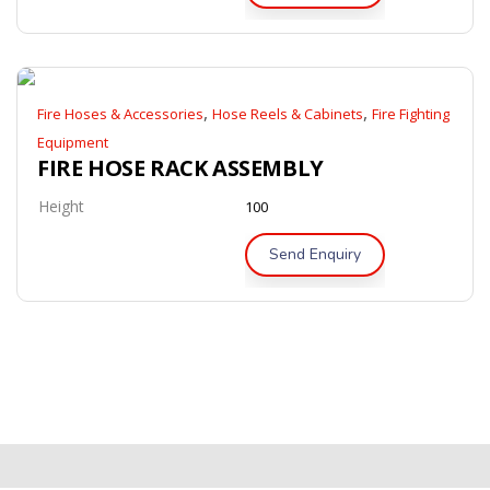
,
,
Fire Hoses & Accessories
Hose Reels & Cabinets
Fire Fighting
Equipment
FIRE HOSE RACK ASSEMBLY
Height
100
Send Enquiry