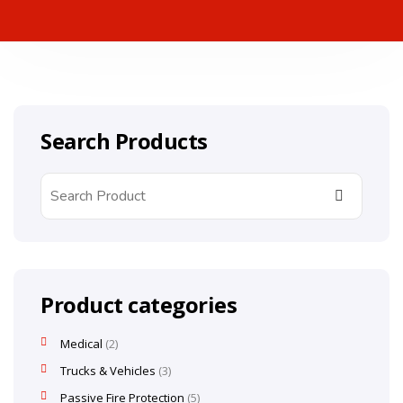
Search Products
Product categories
Medical
2
Trucks & Vehicles
3
Passive Fire Protection
5