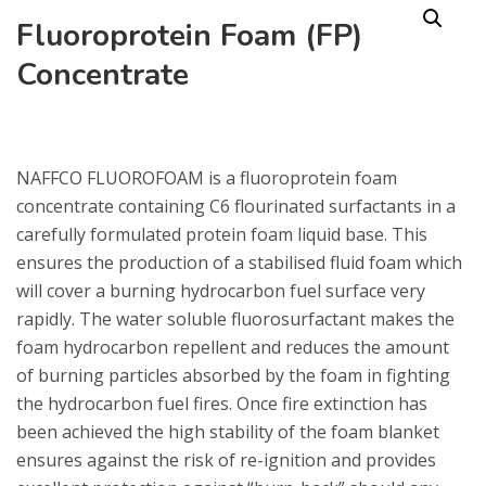
Fluoroprotein Foam (FP)
Concentrate
NAFFCO FLUOROFOAM is a fluoroprotein foam
concentrate containing C6 flourinated surfactants in a
carefully formulated protein foam liquid base. This
ensures the production of a stabilised fluid foam which
will cover a burning hydrocarbon fuel surface very
rapidly. The water soluble fluorosurfactant makes the
foam hydrocarbon repellent and reduces the amount
of burning particles absorbed by the foam in fighting
the hydrocarbon fuel fires. Once fire extinction has
been achieved the high stability of the foam blanket
ensures against the risk of re-ignition and provides