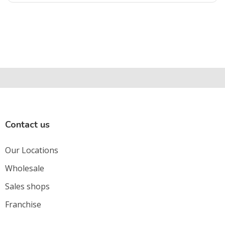
Contact us
Our Locations
Wholesale
Sales shops
Franchise