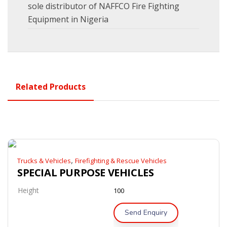
sole distributor of NAFFCO Fire Fighting
Equipment in Nigeria
Related Products
,
Trucks & Vehicles
Firefighting & Rescue Vehicles
SPECIAL PURPOSE VEHICLES
Height
100
Send Enquiry