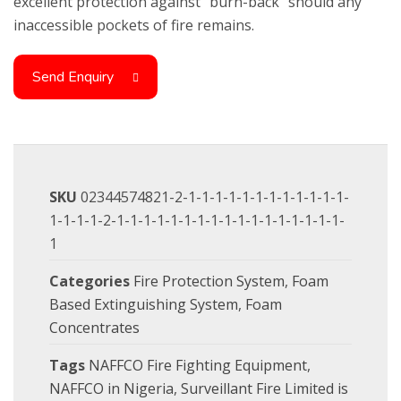
excellent protection against “burn-back” should any
inaccessible pockets of fire remains.
Send Enquiry
SKU
02344574821-2-1-1-1-1-1-1-1-1-1-1-1-1-
1-1-1-1-2-1-1-1-1-1-1-1-1-1-1-1-1-1-1-1-1-1-
1
Categories
Fire Protection System
,
Foam
Based Extinguishing System
,
Foam
Concentrates
Tags
NAFFCO Fire Fighting Equipment
,
NAFFCO in Nigeria
,
Surveillant Fire Limited is