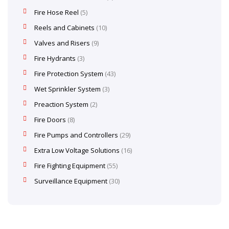
Fire Hose Reel
5
Reels and Cabinets
10
Valves and Risers
9
Fire Hydrants
3
Fire Protection System
43
Wet Sprinkler System
3
Preaction System
2
Fire Doors
8
Fire Pumps and Controllers
29
Extra Low Voltage Solutions
16
Fire Fighting Equipment
55
Surveillance Equipment
30