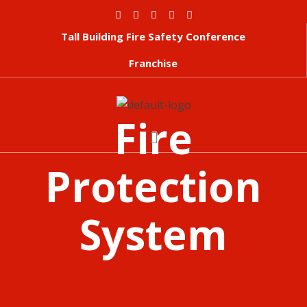
Tall Building Fire Safety Conference
Franchise
Fire
Protection
System