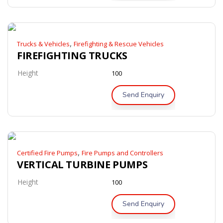
,
Trucks & Vehicles
Firefighting & Rescue Vehicles
FIREFIGHTING TRUCKS
Height
100
Send Enquiry
,
Certified Fire Pumps
Fire Pumps and Controllers
VERTICAL TURBINE PUMPS
Height
100
Send Enquiry