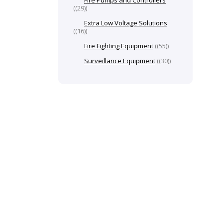
Fire Pumps and Controllers
(29)
Extra Low Voltage Solutions
(16)
Fire Fighting Equipment
(55)
Surveillance Equipment
(30)