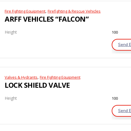
,
Fire Fighting Equipment
Firefighting & Rescue Vehicles
ARFF VEHICLES “FALCON”
Height
100
Send E
,
Valves & Hydrants
Fire Fighting Equipment
LOCK SHIELD VALVE
Height
100
Send E