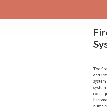
Fi
Sy
The fir
and crit
system. 
system –
consequ
becomes
pump on