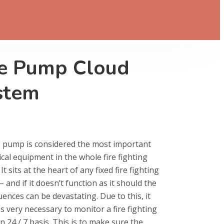
re Pump Cloud
stem
e pump is considered the most important
ical equipment in the whole fire fighting
It sits at the heart of any fixed fire fighting
 and if it doesn’t function as it should the
ences can be devastating. Due to this, it
 very necessary to monitor a fire fighting
 24 / 7 basis. This is to make sure the