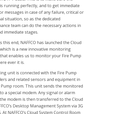
is running perfectly, and to get immediate
r messages in case of any failure, critical or
l situation, so as the dedicated
ance team can do the necessary actions in
nd immediate stages.
 this end, NAFFCO has launched the Cloud
which is a new innovative monitoring
that enables us to monitor your Fire Pump
re ever it is.
cing unit is connected with the Fire Pump
lers and related sensors and equipment in
e Pump room. This unit sends the monitored
 to a special modem. Any signal or alarm
 the modem is then transferred to the Cloud
FFCO’s Desktop Management System via 3G
. At NAFFCO’s Cloud System Control Room