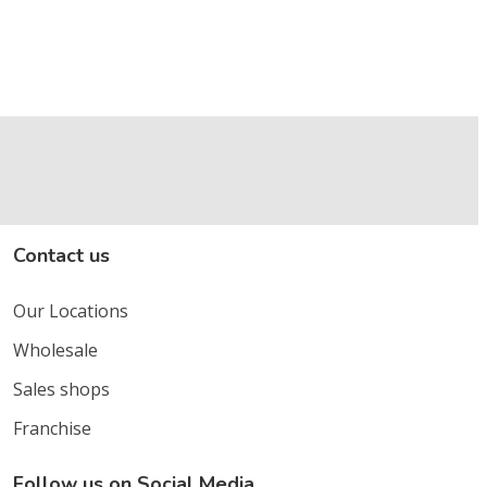
Contact us
Our Locations
Wholesale
Sales shops
Franchise
Follow us on Social Media