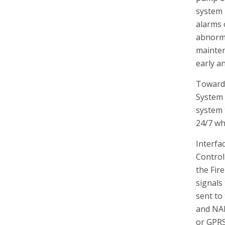
system 
alarms o
abnorma
mainten
early a
Towards
System 
system 
24/7 whe
Interfa
Control
the Fir
signals
sent to
and NA
or GPRS