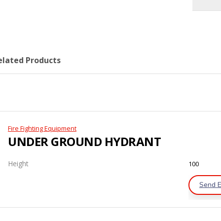
elated Products
Fire Fighting Equipment
UNDER GROUND HYDRANT
Height
100
Send E