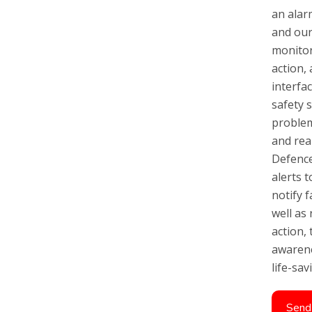
an alar
and our
monitor
action,
interfa
safety s
problem
and rea
Defence
alerts t
notify 
well as
action, 
awarene
life-sa
Send