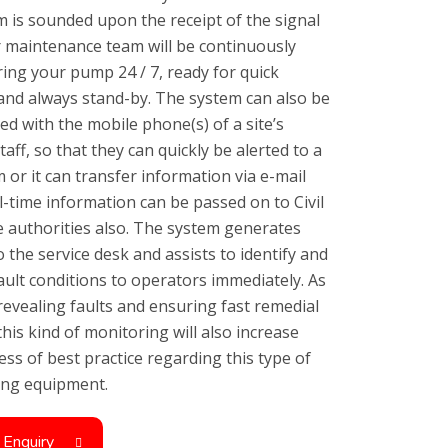
m is sounded upon the receipt of the signal
 maintenance team will be continuously
ing your pump 24 / 7, ready for quick
 and always stand-by. The system can also be
ced with the mobile phone(s) of a site’s
taff, so that they can quickly be alerted to a
 or it can transfer information via e-mail
l-time information can be passed on to Civil
 authorities also. The system generates
o the service desk and assists to identify and
fault conditions to operators immediately. As
 revealing faults and ensuring fast remedial
this kind of monitoring will also increase
ss of best practice regarding this type of
ving equipment.
 Enquiry