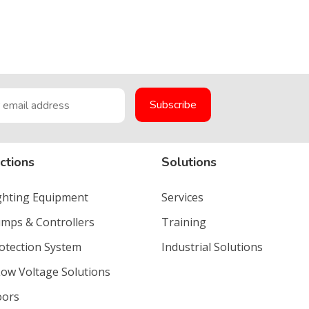
ctions
Solutions
ighting Equipment
Services
umps & Controllers
Training
rotection System
Industrial Solutions
Low Voltage Solutions
oors