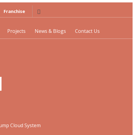
Franchise
Projects
News & Blogs
Contact Us
d
Pump Cloud System