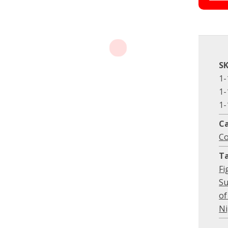
S
1-
1-
1-
C
Co
T
Fi
Su
of
Ni