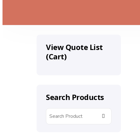
View Quote List
(Cart)
Search Products