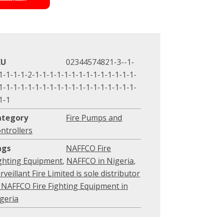
KU
02344574821-3--1-
1-1-1-1-2-1-1-1-1-1-1-1-1-1-1-1-1-1-1-
1-1-1-1-1-1-1-1-1-1-1-1-1-1-1-1-1-1-1-
1-1
ategory
Fire Pumps and
ntrollers
ags
NAFFCO Fire
ghting Equipment
,
NAFFCO in Nigeria
,
rveillant Fire Limited is sole distributor
 NAFFCO Fire Fighting Equipment in
geria