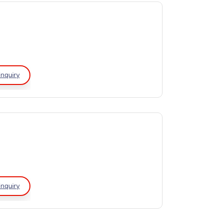
nquiry
nquiry