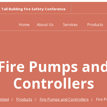
Tall Building Fire Safety Conference
Home
About Us
Services
Products
Fire Pumps an
Controllers
imited
Products
Fire Pumps and Controllers
Fire 