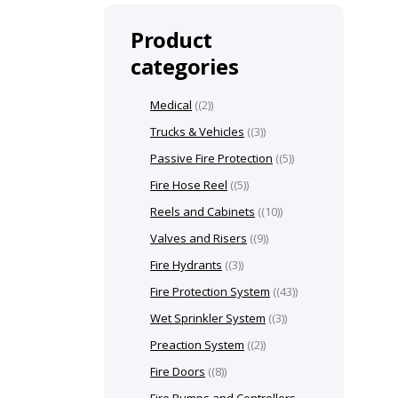
Product
categories
Medical
(2)
Trucks & Vehicles
(3)
Passive Fire Protection
(5)
Fire Hose Reel
(5)
Reels and Cabinets
(10)
Valves and Risers
(9)
Fire Hydrants
(3)
Fire Protection System
(43)
Wet Sprinkler System
(3)
Preaction System
(2)
Fire Doors
(8)