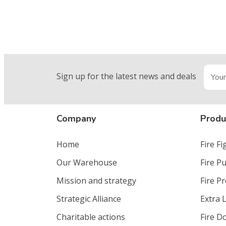
Sign up for the latest news and deals
Company
Produ
Home
Fire F
Our Warehouse
Fire P
Mission and strategy
Fire P
Strategic Alliance
Extra 
Charitable actions
Fire D