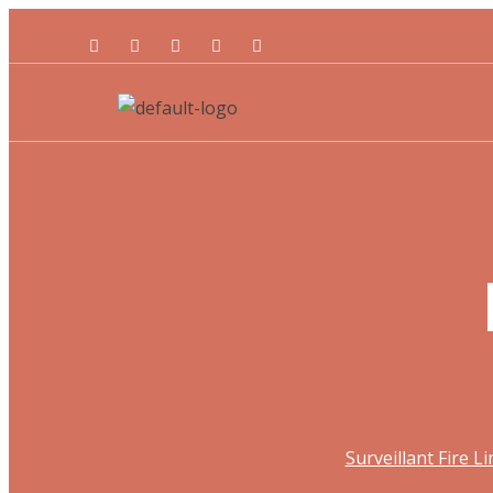
Surveillant Fire L