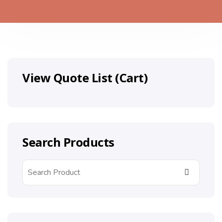
View Quote List (Cart)
Search Products