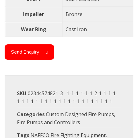
Impeller
Bronze
Wear Ring
Cast Iron
Send Enquiry
SKU
02344574821-3--1-1-1-1-1-1-2-1-1-1-1-
1-1-1-1-1-1-1-1-1-1-1-1-1-1-1-1-1-1-1-1-1
Categories
Custom Designed Fire Pumps
,
Fire Pumps and Controllers
Tags
NAFFCO Fire Fighting Equipment
,