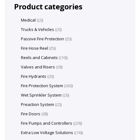
Product categories
Medical
(2)
Trucks & Vehicles
(3)
Passive Fire Protection
(5)
Fire Hose Reel
(5)
Reels and Cabinets
(10)
Valves and Risers
(9)
Fire Hydrants
(3)
Fire Protection System
(43)
Wet Sprinkler System
(3)
Preaction System
(2)
Fire Doors
(8)
Fire Pumps and Controllers
(29)
Extra Low Voltage Solutions
(16)