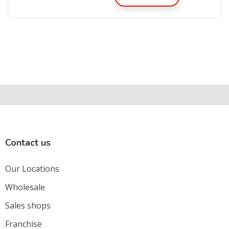
Contact us
Our Locations
Wholesale
Sales shops
Franchise