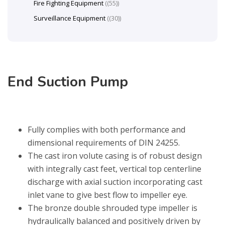
Fire Fighting Equipment
(55)
Surveillance Equipment
(30)
End Suction Pump
Fully complies with both performance and
dimensional requirements of DIN 24255.
The cast iron volute casing is of robust design
with integrally cast feet, vertical top centerline
discharge with axial suction incorporating cast
inlet vane to give best flow to impeller eye.
The bronze double shrouded type impeller is
hydraulically balanced and positively driven by