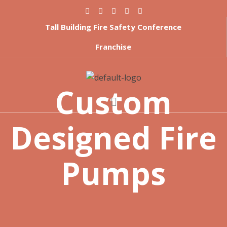
Tall Building Fire Safety Conference
Franchise
Custom
Designed Fire
Pumps