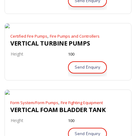
Send Enquiry
,
Certified Fire Pumps
Fire Pumps and Controllers
VERTICAL TURBINE PUMPS
Height
100
Send Enquiry
,
Form System/Form Pumps
Fire Fighting Equipment
VERTICAL FOAM BLADDER TANK
Height
100
Send Enquiry