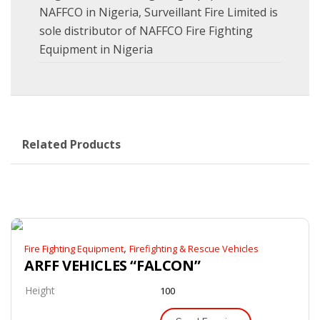
NAFFCO in Nigeria
,
Surveillant Fire Limited is
sole distributor of NAFFCO Fire Fighting
Equipment in Nigeria
Related Products
,
Fire Fighting Equipment
Firefighting & Rescue Vehicles
ARFF VEHICLES “FALCON”
Height
100