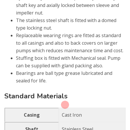
shaft key and axially locked between sleeve and
impeller nut.
The stainless steel shaft is fitted with a domed
type locking nut.
Replaceable wearing rings are fitted as standard
to all casings and also to back covers on larger
pumps which reduces maintenance time and cost.
Stuffing box is fitted with Mechanical seal. Pump
can be supplied with gland packing also.
Bearings are ball type grease lubricated and
sealed for life.
Standard Materials
Casing
Cast Iron
Shaft
Stainless Steel