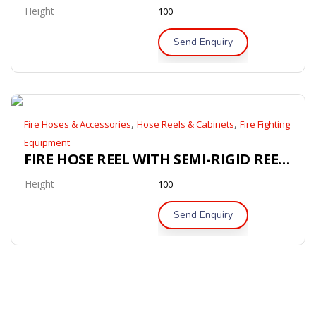
Height
100
Send Enquiry
,
,
Fire Hoses & Accessories
Hose Reels & Cabinets
Fire Fighting
Equipment
FIRE HOSE REEL WITH SEMI-RIGID REEL HOSE (AS/NZS 1221)
Height
100
Send Enquiry