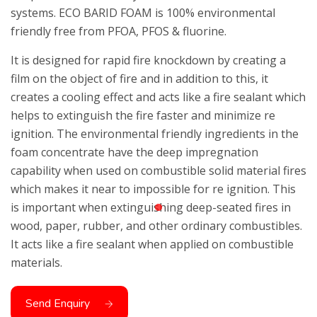
systems. ECO BARID FOAM is 100% environmental
friendly free from PFOA, PFOS & fluorine.
It is designed for rapid fire knockdown by creating a
film on the object of fire and in addition to this, it
creates a cooling effect and acts like a fire sealant which
helps to extinguish the fire faster and minimize re
ignition. The environmental friendly ingredients in the
foam concentrate have the deep impregnation
capability when used on combustible solid material fires
which makes it near to impossible for re ignition. This
is important when extinguishing deep-seated fires in
wood, paper, rubber, and other ordinary combustibles.
It acts like a fire sealant when applied on combustible
materials.
Send Enquiry