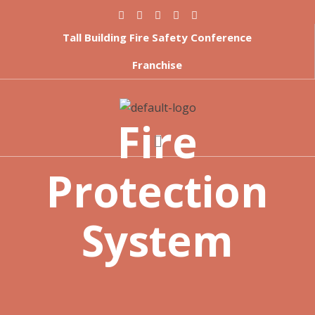
Tall Building Fire Safety Conference
Franchise
Fire
Protection
System