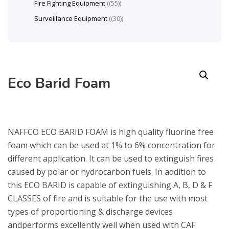
Fire Fighting Equipment
(55)
Surveillance Equipment
(30)
Eco Barid Foam
NAFFCO ECO BARID FOAM is high quality fluorine free
foam which can be used at 1% to 6% concentration for
different application. It can be used to extinguish fires
caused by polar or hydrocarbon fuels. In addition to
this ECO BARID is capable of extinguishing A, B, D & F
CLASSES of fire and is suitable for the use with most
types of proportioning & discharge devices
andperforms excellently well when used with CAF