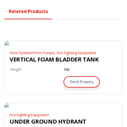
Related Products
,
Form System/Form Pumps
Fire Fighting Equipment
VERTICAL FOAM BLADDER TANK
Height
100
Send Enquiry
Fire Fighting Equipment
UNDER GROUND HYDRANT