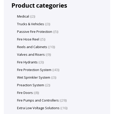
Product categories
Medical
(2)
Trucks & Vehicles
(3)
Passive Fire Protection
(5)
Fire Hose Reel
(5)
Reels and Cabinets
(10)
Valves and Risers
(9)
Fire Hydrants
(3)
Fire Protection System
(43)
Wet Sprinkler System
(3)
Preaction System
(2)
Fire Doors
(8)
Fire Pumps and Controllers
(29)
Extra Low Voltage Solutions
(16)