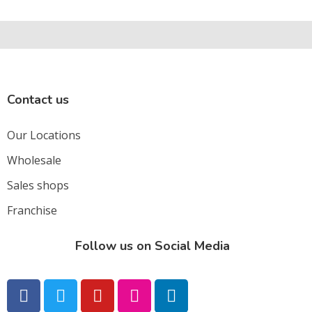
Contact us
Our Locations
Wholesale
Sales shops
Franchise
Follow us on Social Media