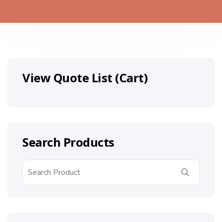
View Quote List (Cart)
Search Products