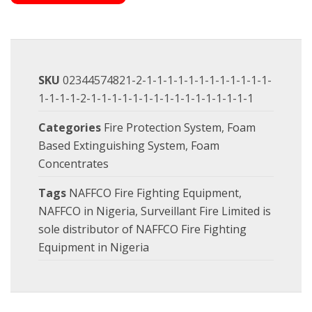
SKU
02344574821-2-1-1-1-1-1-1-1-1-1-1-1-1-
1-1-1-1-2-1-1-1-1-1-1-1-1-1-1-1-1-1-1-1-1
Categories
Fire Protection System
,
Foam
Based Extinguishing System
,
Foam
Concentrates
Tags
NAFFCO Fire Fighting Equipment
,
NAFFCO in Nigeria
,
Surveillant Fire Limited is
sole distributor of NAFFCO Fire Fighting
Equipment in Nigeria