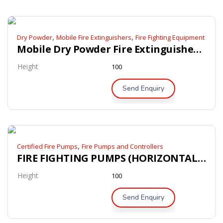
,
,
Dry Powder
Mobile Fire Extinguishers
Fire Fighting Equipment
Mobile Dry Powder Fire Extinguishers – LPCB / Kitemark Approved
Height
100
Send Enquiry
,
Certified Fire Pumps
Fire Pumps and Controllers
FIRE FIGHTING PUMPS (HORIZONTAL END SUCTION PUMPS)
Height
100
Send Enquiry