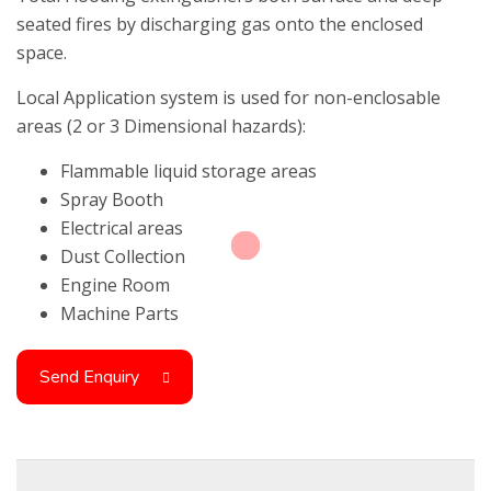
seated fires by discharging gas onto the enclosed
space.
Local Application system is used for non-enclosable
areas (2 or 3 Dimensional hazards):
Flammable liquid storage areas
Spray Booth
Electrical areas
Dust Collection
Engine Room
Machine Parts
Send Enquiry