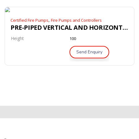
,
Certified Fire Pumps
Fire Pumps and Controllers
PRE-PIPED VERTICAL AND HORIZONTAL BLADDER TANK’
Height
100
Send Enquiry