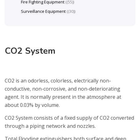
Fire Fighting Equipment
(55)
Surveillance Equipment
(30)
CO2 System
CO2 is an odorless, colorless, electrically non-
conductive, non-corrosive, and non-deteriorating
agent. It is normally present in the atmosphere at
about 0.03% by volume.
CO2 System consists of a fixed supply of CO2 converted
through a piping network and nozzles.
Total Flooding extinguishers both surface and deep