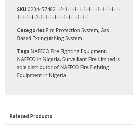
SKU
02344574821-2-1-1-1-1-1-1-1-1-1-1-1-1-
1-1-1-1-2-1-1-1-1-1-1-1-1-1-1-1
Categories
Fire Protection System
,
Gas
Based Extinguishing System
Tags
NAFFCO Fire Fighting Equipment
,
NAFFCO in Nigeria
,
Surveillant Fire Limited is
sole distributor of NAFFCO Fire Fighting
Equipment in Nigeria
Related Products