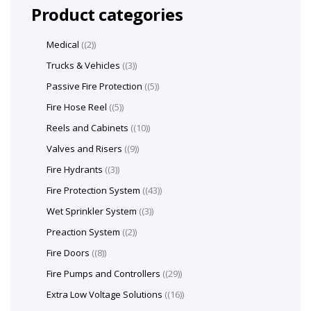
Product categories
Medical
(2)
Trucks & Vehicles
(3)
Passive Fire Protection
(5)
Fire Hose Reel
(5)
Reels and Cabinets
(10)
Valves and Risers
(9)
Fire Hydrants
(3)
Fire Protection System
(43)
Wet Sprinkler System
(3)
Preaction System
(2)
Fire Doors
(8)
Fire Pumps and Controllers
(29)
Extra Low Voltage Solutions
(16)