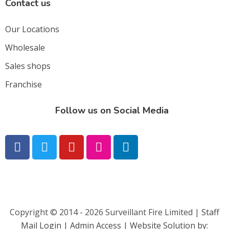
Contact us
Our Locations
Wholesale
Sales shops
Franchise
Follow us on Social Media
Copyright © 2014 - 2026 Surveillant Fire Limited |
Staff
Mail Login |
Admin Access | Website Solution by: