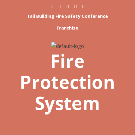
Tall Building Fire Safety Conference
Franchise
Fire
Protection
System