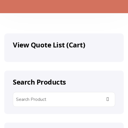
View Quote List (Cart)
Search Products