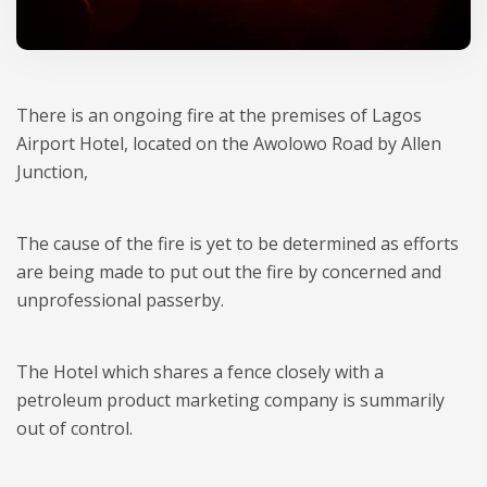
There is an ongoing fire at the premises of Lagos
Airport Hotel, located on the Awolowo Road by Allen
Junction,
The cause of the fire is yet to be determined as efforts
are being made to put out the fire by concerned and
unprofessional passerby.
The Hotel which shares a fence closely with a
petroleum product marketing company is summarily
out of control.