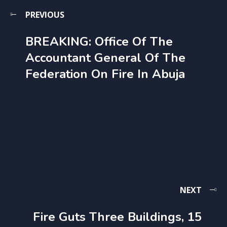
PREVIOUS
BREAKING: Office Of The
Accountant General Of The
Federation On Fire In Abuja
NEXT
Fire Guts Three Buildings, 15