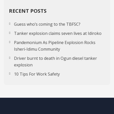
RECENT POSTS
Guess who’s coming to the TBFSC?
Tanker explosion claims seven lives at Idiroko
Pandemonium As Pipeline Explosion Rocks
Isheri-Idimu Community
Driver burnt to death in Ogun diesel tanker
explosion
10 Tips For Work Safety