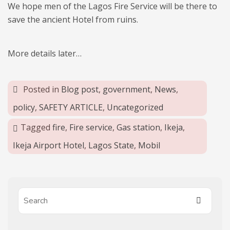
We hope men of the Lagos Fire Service will be there to
save the ancient Hotel from ruins.
More details later…
Posted in
Blog post
,
government
,
News
,
policy
,
SAFETY ARTICLE
,
Uncategorized
Tagged
fire
,
Fire service
,
Gas station
,
Ikeja
,
Ikeja Airport Hotel
,
Lagos State
,
Mobil