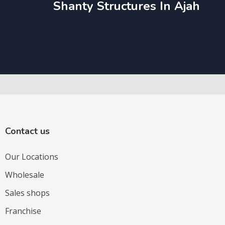
Shanty Structures In Ajah
Contact us
Our Locations
Wholesale
Sales shops
Franchise