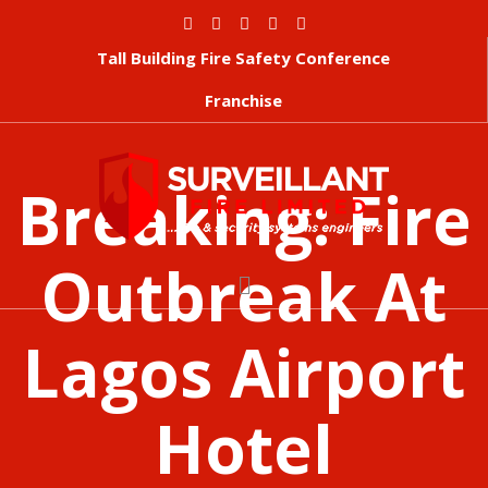
Tall Building Fire Safety Conference
Franchise
Breaking: Fire
Outbreak At
Lagos Airport
Hotel